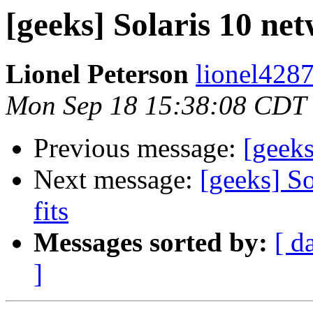
[geeks] Solaris 10 net
Lionel Peterson
lionel4287
Mon Sep 18 15:38:08 CDT
Previous message:
[geeks
Next message:
[geeks] So
fits
Messages sorted by:
[ d
]