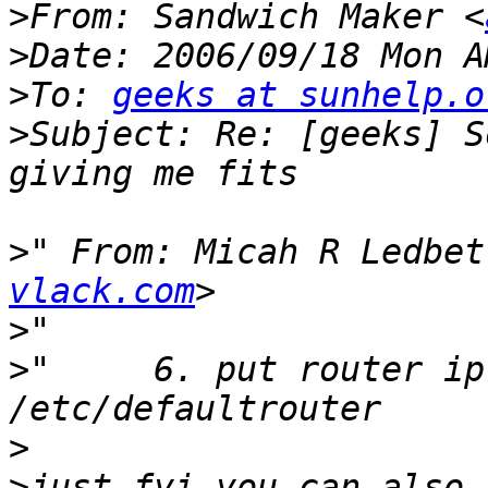
>
From: Sandwich Maker <
>
>
To: 
geeks at sunhelp.o
>
Subject: Re: [geeks] S
>
" From: Micah R Ledbet
vlack.com
>
>
"     6. put router ip
>
>
just fyi you can also 