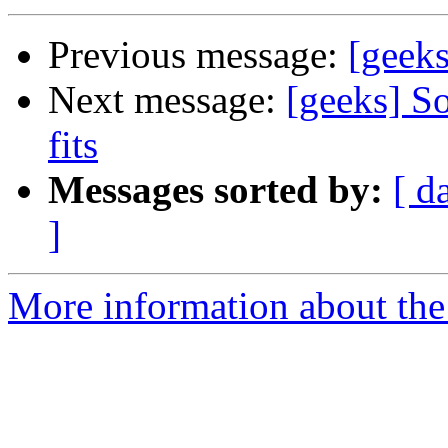
Previous message:
[geeks
Next message:
[geeks] So
fits
Messages sorted by:
[ d
]
More information about the 