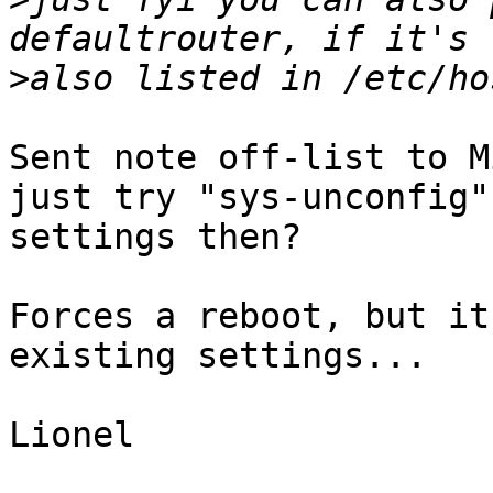
>
Sent note off-list to M
just try "sys-unconfig"
settings then?

Forces a reboot, but it
existing settings...

Lionel
