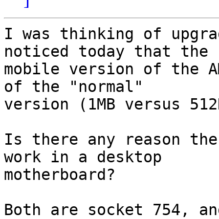
I was thinking of upgra
noticed today that the

mobile version of the A
of the "normal"

version (1MB versus 512K
Is there any reason the
work in a desktop

motherboard?

Both are socket 754, an