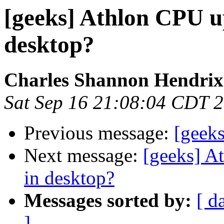
[geeks] Athlon CPU u
desktop?
Charles Shannon Hendrix
Sat Sep 16 21:08:04 CDT 
Previous message:
[geeks
Next message:
[geeks] A
in desktop?
Messages sorted by:
[ d
]