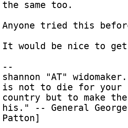
the same too.

Anyone tried this before
It would be nice to get
-- 

shannon "AT" widomaker.
is not to die for your

country but to make the
his." -- General George 
Patton]
