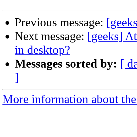
Previous message:
[geeks
Next message:
[geeks] A
in desktop?
Messages sorted by:
[ d
]
More information about the 