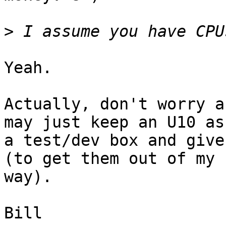
>
Yeah.

Actually, don't worry a
may just keep an U10 as

a test/dev box and give
(to get them out of my 

way).

Bill
