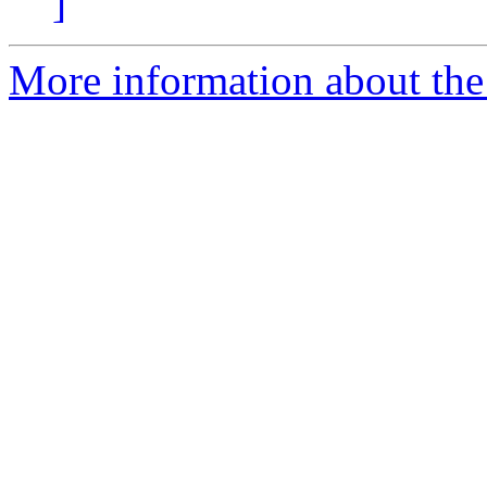
]
More information about the 