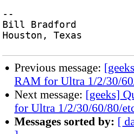
-- 

Bill Bradford 

Houston, Texas

Previous message:
[geeks
RAM for Ultra 1/2/30/60/
Next message:
[geeks] Q
for Ultra 1/2/30/60/80/etc
Messages sorted by:
[ d