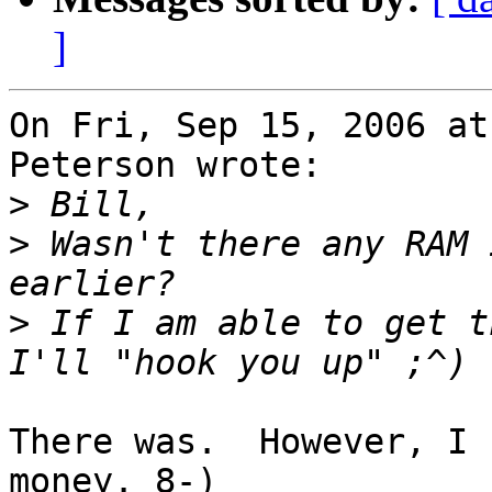
]
On Fri, Sep 15, 2006 at
Peterson wrote:

>
>
 Wasn't there any RAM 
>
 If I am able to get t
There was.  However, I 
money. 8-)
