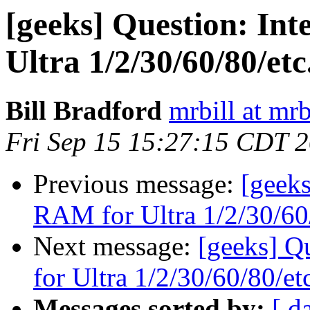
[geeks] Question: Int
Ultra 1/2/30/60/80/etc.
Bill Bradford
mrbill at mrb
Fri Sep 15 15:27:15 CDT 
Previous message:
[geeks
RAM for Ultra 1/2/30/60/
Next message:
[geeks] Q
for Ultra 1/2/30/60/80/etc
Messages sorted by:
[ d