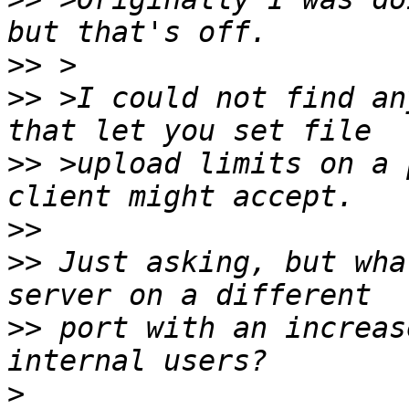
>>
>>
 >I could not find an
>>
 >upload limits on a 
>>
>>
 Just asking, but wha
>>
 port with an increas
>