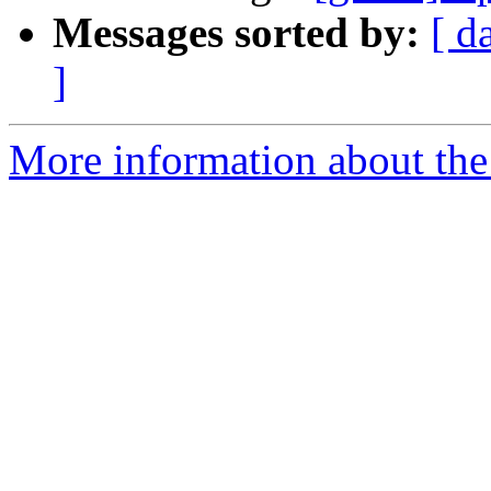
Messages sorted by:
[ d
]
More information about the 