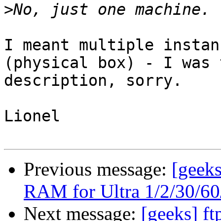
>
I meant multiple instan
(physical box) - I was 
description, sorry.

Lionel

Previous message:
[geeks
RAM for Ultra 1/2/30/60/
Next message:
[geeks] f