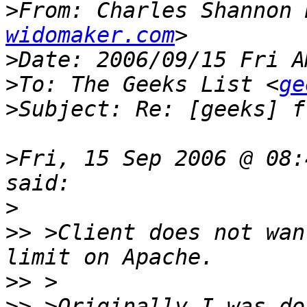
>
From: Charles Shannon 
widomaker.com
>
>
To: The Geeks List <
ge
>
>
Fri, 15 Sep 2006 @ 08:
>
>>
 >Client does not wan
>>
>>
 >Originally I was do