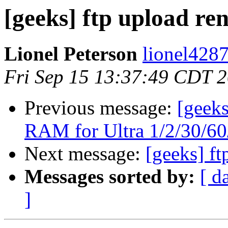
[geeks] ftp upload r
Lionel Peterson
lionel4287
Fri Sep 15 13:37:49 CDT 
Previous message:
[geeks
RAM for Ultra 1/2/30/60/
Next message:
[geeks] f
Messages sorted by:
[ d
]