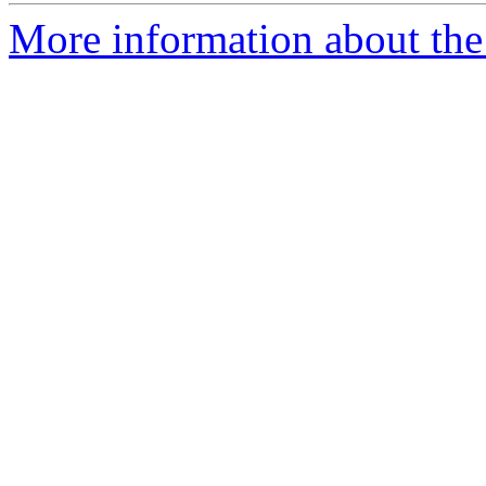
More information about the 