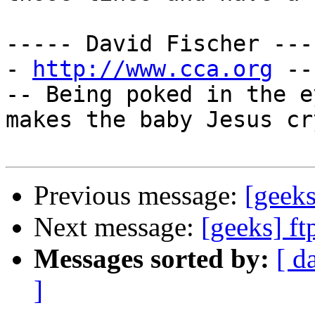
----- David Fischer ---
- 
http://www.cca.org
 --
-- Being poked in the e
makes the baby Jesus cr
Previous message:
[geeks
Next message:
[geeks] f
Messages sorted by:
[ d
]