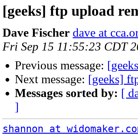
[geeks] ftp upload r
Dave Fischer
dave at cca.o
Fri Sep 15 11:55:23 CDT 
Previous message:
[geeks
Next message:
[geeks] f
Messages sorted by:
[ d
]
shannon at widomaker.co