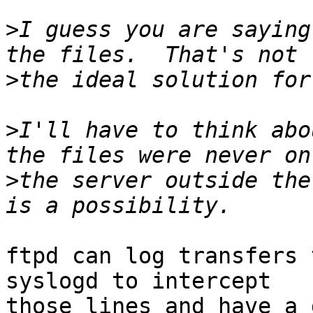
>
I guess you are saying
>
>
I'll have to think abo
>
the server outside the
ftpd can log transfers 
syslogd to intercept

those lines and have a 