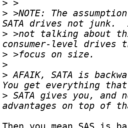
>
>
 >NOTE: The assumption
>
 >not talking about th
>
>
>
 AFAIK, SATA is backwa
>
 SATA gives you, and n
Then you mean SAS is ba