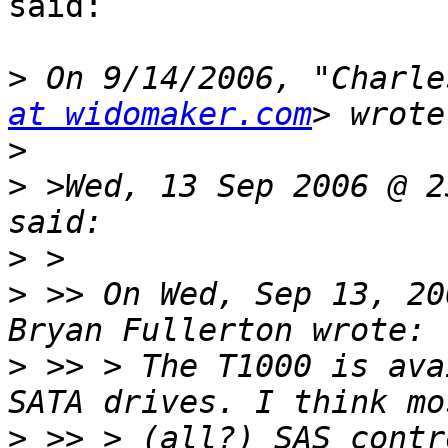
said:

>
 On 9/14/2006, "Charle
at widomaker.com
>
>
 >Wed, 13 Sep 2006 @ 2
>
>
 >> On Wed, Sep 13, 20
>
 >> > The T1000 is ava
>
 >> > (all?) SAS contr