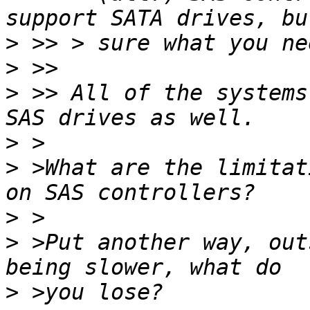
>
>
>
 >> All of the systems
>
>
 >What are the limitat
>
>
 >Put another way, out
>