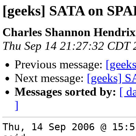
[geeks] SATA on SP
Charles Shannon Hendrix
Thu Sep 14 21:27:32 CDT 
Previous message:
[geek
Next message:
[geeks] 
Messages sorted by:
[ d
]
Thu, 14 Sep 2006 @ 15:5