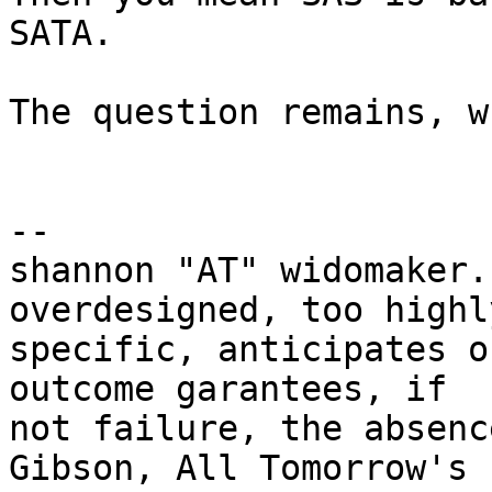
SATA.

The question remains, w
-- 

shannon "AT" widomaker.
overdesigned, too highly
specific, anticipates o
outcome garantees, if

not failure, the absenc
Gibson, All Tomorrow's
