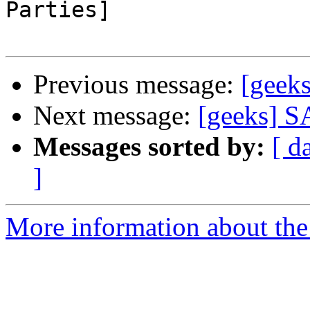
Parties]

Previous message:
[geek
Next message:
[geeks] 
Messages sorted by:
[ d
]
More information about the 