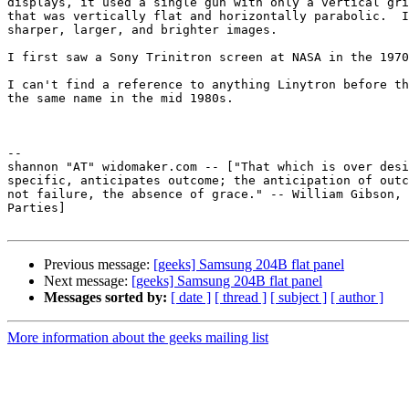
displays, it used a single gun with only a vertical gri
that was vertically flat and horizontally parabolic.  I
sharper, larger, and brighter images.  

I first saw a Sony Trinitron screen at NASA in the 1970
I can't find a reference to anything Linytron before th
the same name in the mid 1980s.

-- 

shannon "AT" widomaker.com -- ["That which is over desi
specific, anticipates outcome; the anticipation of outc
not failure, the absence of grace." -- William Gibson, 
Parties]

Previous message:
[geeks] Samsung 204B flat panel
Next message:
[geeks] Samsung 204B flat panel
Messages sorted by:
[ date ]
[ thread ]
[ subject ]
[ author ]
More information about the geeks mailing list