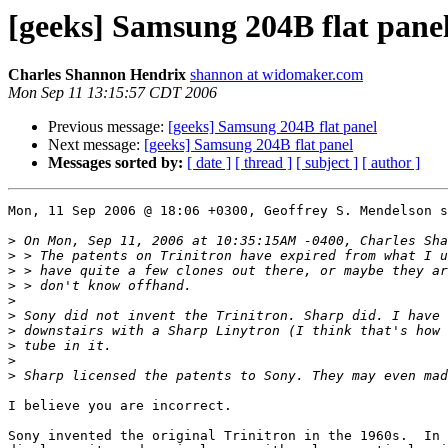
[geeks] Samsung 204B flat pane
Charles Shannon Hendrix
shannon at widomaker.com
Mon Sep 11 13:15:57 CDT 2006
Previous message:
[geeks] Samsung 204B flat panel
Next message:
[geeks] Samsung 204B flat panel
Messages sorted by:
[ date ]
[ thread ]
[ subject ]
[ author ]
Mon, 11 Sep 2006 @ 18:06 +0300, Geoffrey S. Mendelson s
>
>
>
>
>
>
>
>
>
>
I believe you are incorrect.

Sony invented the original Trinitron in the 1960s.  In 