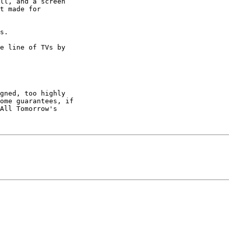
ll, and a screen

t made for

s.

e line of TVs by

gned, too highly

ome guarantees, if

All Tomorrow's
