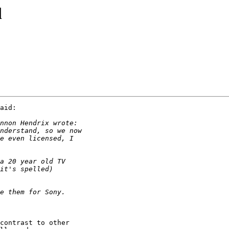
l
aid:

contrast to other
