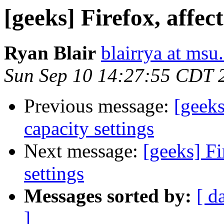
[geeks] Firefox, affec
Ryan Blair
blairrya at msu
Sun Sep 10 14:27:55 CDT 
Previous message:
[geeks
capacity settings
Next message:
[geeks] Fi
settings
Messages sorted by:
[ d
]