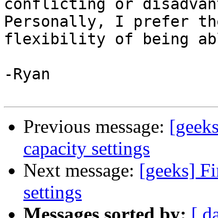
conflicting or disadvan
Personally, I prefer the
flexibility of being ab
-Ryan

Previous message:
[geeks
capacity settings
Next message:
[geeks] Fi
settings
Messages sorted by:
[ d