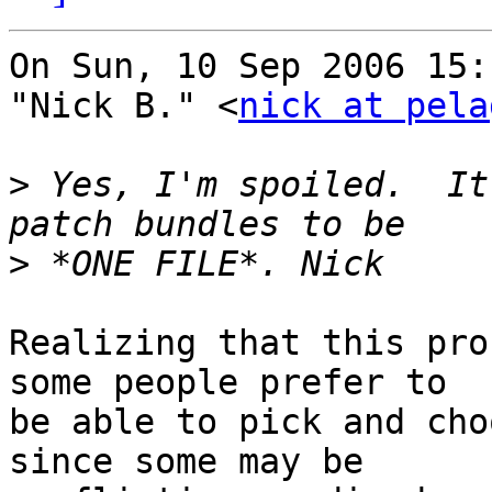
On Sun, 10 Sep 2006 15:
"Nick B." <
nick at pela
>
 Yes, I'm spoiled.  It
>
Realizing that this pro
some people prefer to

be able to pick and cho
since some may be
