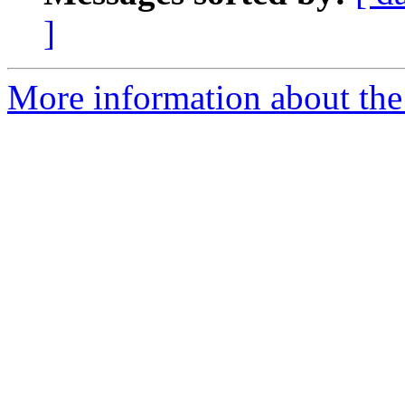
]
More information about the 