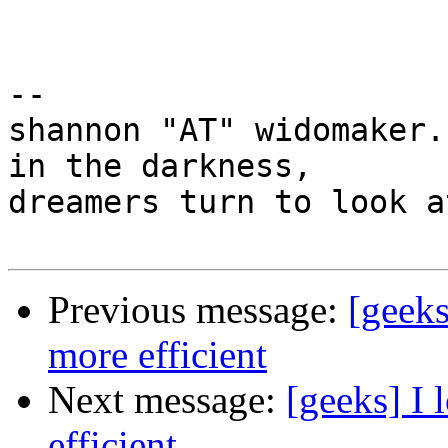
-- 

shannon "AT" widomaker.
in the darkness,

dreamers turn to look a
Previous message:
[geeks
more efficient
Next message:
[geeks] I 
efficient