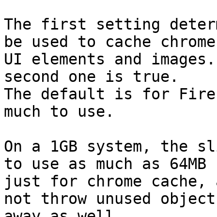
The first setting deter
be used to cache chrome

UI elements and images.
second one is true.

The default is for Fire
much to use.

On a 1GB system, the sl
to use as much as 64MB

just for chrome cache, 
not throw unused objects
away as well.
