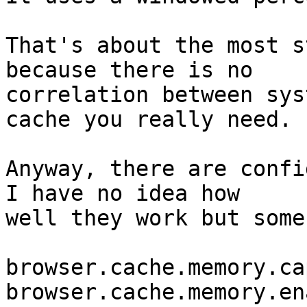
That's about the most s
because there is no

correlation between sys
cache you really need.

Anyway, there are config
I have no idea how

well they work but some
browser.cache.memory.ca
browser.cache.memory.ena