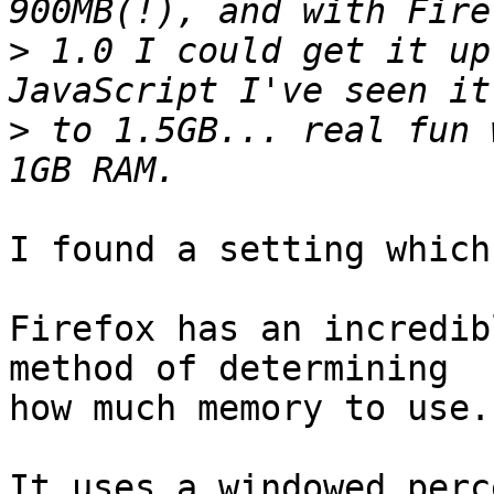
>
 1.0 I could get it up
>
 to 1.5GB... real fun 
I found a setting which
Firefox has an incredib
method of determining

how much memory to use.

It uses a windowed perc