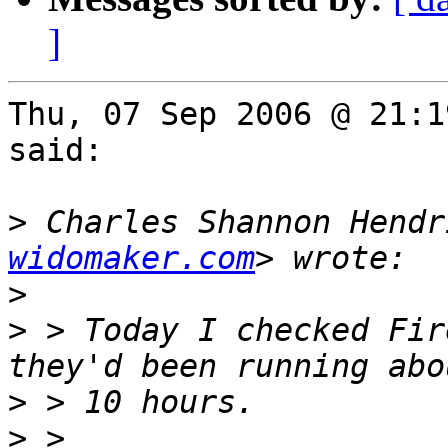
]
Thu, 07 Sep 2006 @ 21:1
said:

>
 Charles Shannon Hendr
widomaker.com
>
>
 > Today I checked Fir
>
>