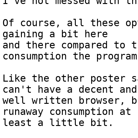
I've not messed with th
Of course, all these op
gaining a bit here

and there compared to t
consumption the program
Like the other poster s
can't have a decent and

well written browser, b
runaway consumption at

least a little bit.
