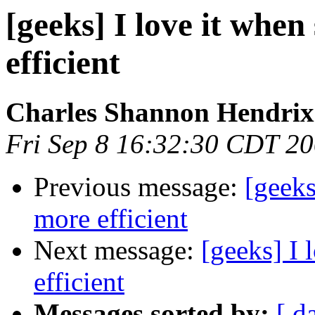
[geeks] I love it when
efficient
Charles Shannon Hendrix
Fri Sep 8 16:32:30 CDT 2
Previous message:
[geeks
more efficient
Next message:
[geeks] I 
efficient
Messages sorted by:
[ d