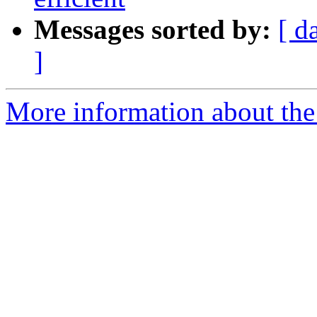
Messages sorted by:
[ d
]
More information about the 