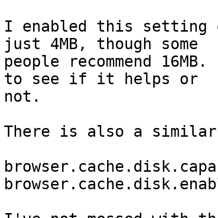
I enabled this setting 
just 4MB, though some

people recommend 16MB. 
to see if it helps or

not.

There is also a similar
browser.cache.disk.capac
browser.cache.disk.enabl