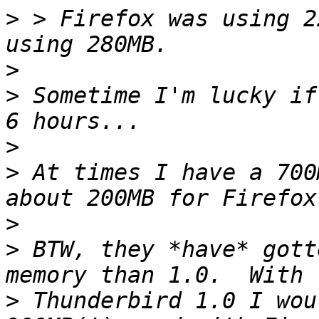
>
 > Firefox was using 2
>
>
 Sometime I'm lucky if
>
>
 At times I have a 700
>
>
 BTW, they *have* gott
>
 Thunderbird 1.0 I wou