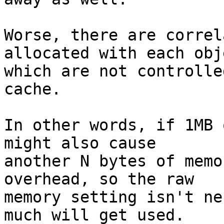
Worse, there are correl
allocated with each obje
which are not controlle
cache.

In other words, if 1MB 
might also cause

another N bytes of memo
overhead, so the raw

memory setting isn't ne
much will get used.
