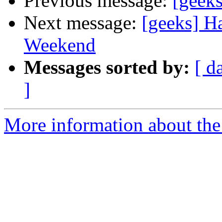
Previous message:
[geeks
Next message:
[geeks] H
Weekend
Messages sorted by:
[ d
]
More information about the 