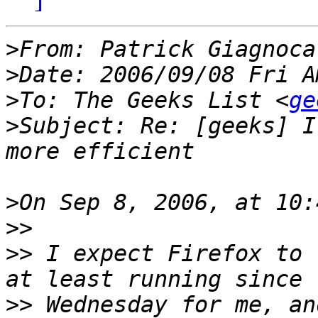
>
From: Patrick Giagnoca
>
>
To: The Geeks List <
ge
>
Subject: Re: [geeks] I
>
>>
>>
 I expect Firefox to 
>>
 Wednesday for me, an