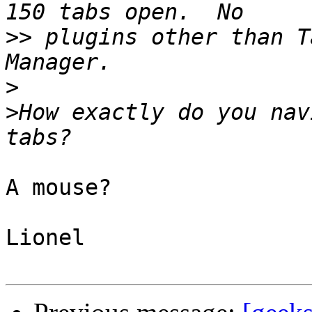
>>
 plugins other than T
>
>
How exactly do you nav
A mouse?

Lionel
