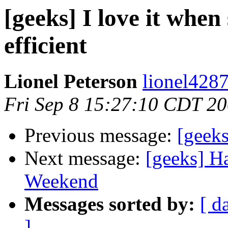
[geeks] I love it when
efficient
Lionel Peterson
lionel4287
Fri Sep 8 15:27:10 CDT 2
Previous message:
[geeks
Next message:
[geeks] H
Weekend
Messages sorted by:
[ d
]