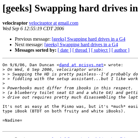
[geeks] Swapping hard drives i
velociraptor
velociraptor at gmail.com
Wed Sep 6 12:55:19 CDT 2006
Previous message:
[geeks] Swapping hard drives in a G4
Next message:
[geeks] Swapping hard drives in a G4
Messages sorted by:
[ date ]
[ thread ]
[ subject ]
[ author ]
On 9/6/06, Dan Duncan <
dand at pcisys.net
> wrote:

>
>
>
>
>
>
>
It's not as easy at the Pismo was, but it's *much* easi
type iBook (BTDT on both fruity and white iBooks).

=Nadine=
