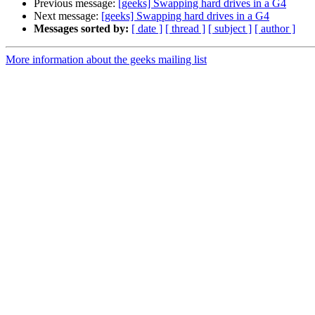
Previous message:
[geeks] Swapping hard drives in a G4
Next message:
[geeks] Swapping hard drives in a G4
Messages sorted by:
[ date ]
[ thread ]
[ subject ]
[ author ]
More information about the geeks mailing list