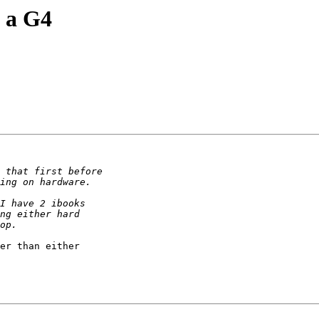
n a G4
er than either
