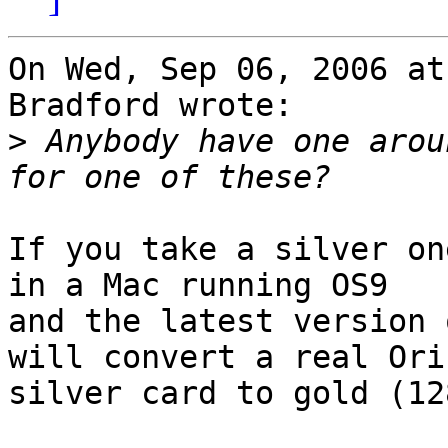
On Wed, Sep 06, 2006 at
Bradford wrote:

>
 Anybody have one arou
If you take a silver on
in a Mac running OS9

and the latest version 
will convert a real Orin
silver card to gold (12