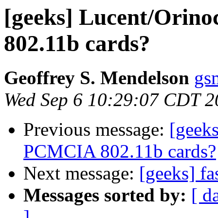
[geeks] Lucent/Ori
802.11b cards?
Geoffrey S. Mendelson
gs
Wed Sep 6 10:29:07 CDT 2
Previous message:
[geek
PCMCIA 802.11b cards?
Next message:
[geeks] f
Messages sorted by:
[ d
]