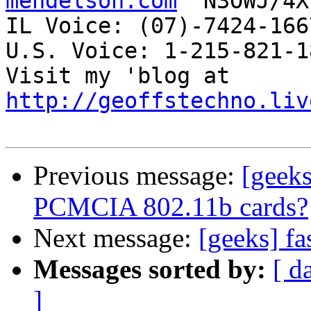
mendelson.com
  N3OWJ/4X
IL Voice: (07)-7424-166
U.S. Voice: 1-215-821-18
Visit my 'blog at 
http://geoffstechno.liv
Previous message:
[geek
PCMCIA 802.11b cards?
Next message:
[geeks] f
Messages sorted by:
[ d
]