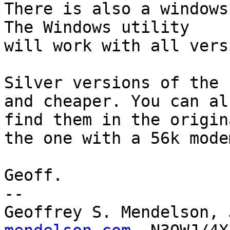
There is also a windows
The Windows utility

will work with all vers
Silver versions of the 
and cheaper. You can als
find them in the origin
the one with a 56k modem
Geoff.

-- 

Geoffrey S. Mendelson, 