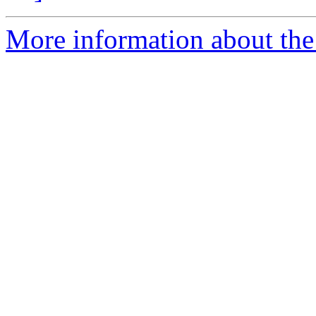
More information about the 