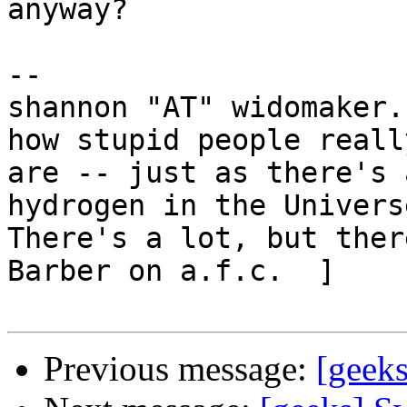
anyway?

-- 

shannon "AT" widomaker.
how stupid people really
are -- just as there's 
hydrogen in the Universe
There's a lot, but ther
Barber on a.f.c.  ]

Previous message:
[geeks