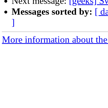
Next message:
[geeks] S
Messages sorted by:
[ d
]
More information about the 