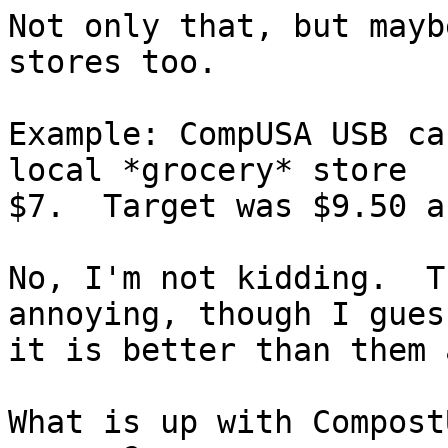
Not only that, but mayb
stores too.

Example: CompUSA USB ca
local *grocery* store

$7.  Target was $9.50 a
No, I'm not kidding.  T
annoying, though I guess
it is better than them 
What is up with Compost