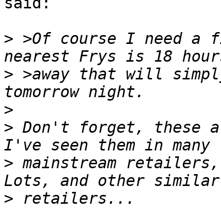
said:

>
 >Of course I need a f
>
 >away that will simpl
>
>
 Don't forget, these a
>
 mainstream retailers,
>