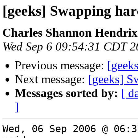
[geeks] Swapping har
Charles Shannon Hendrix
Wed Sep 6 09:54:31 CDT 2
Previous message:
[geeks
Next message:
[geeks] S
Messages sorted by:
[ d
]
Wed, 06 Sep 2006 @ 06:3