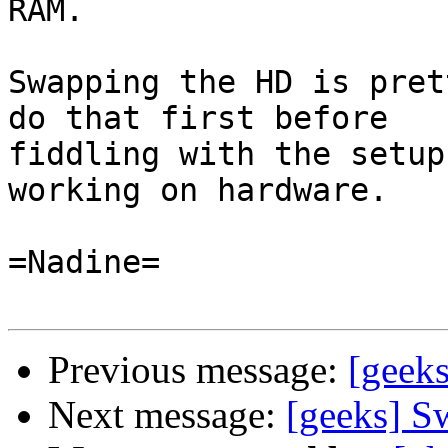
RAM.

Swapping the HD is pret
do that first before

fiddling with the setup
working on hardware.

=Nadine=

Previous message:
[geeks
Next message:
[geeks] S