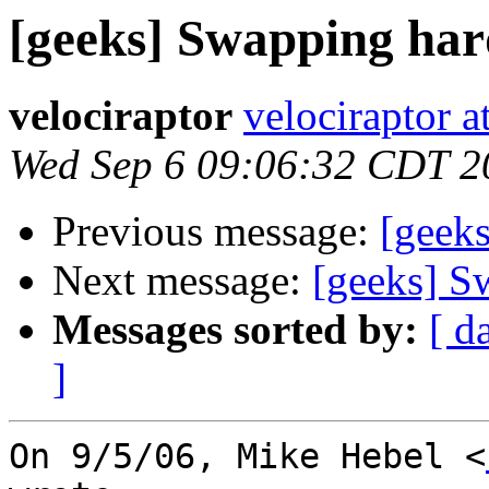
[geeks] Swapping har
velociraptor
velociraptor 
Wed Sep 6 09:06:32 CDT 2
Previous message:
[geeks
Next message:
[geeks] S
Messages sorted by:
[ d
]
On 9/5/06, Mike Hebel <