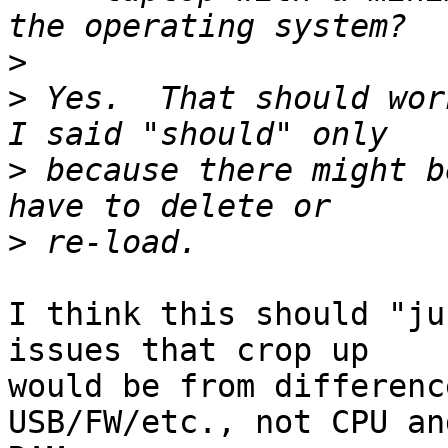
>
>
 Yes.  That should wor
>
 because there might b
>
I think this should "ju
issues that crop up

would be from differenc
USB/FW/etc., not CPU and