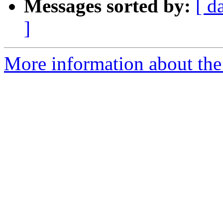
Messages sorted by:
[ d
]
More information about the 