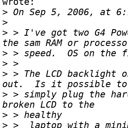
wrote:

>
>
>
 > I've got two G4 Pow
>
>
>
 > The LCD backlight o
>
 > simply plug the har
>
>
 >  laptop with a mini