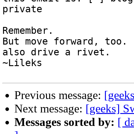
private

Remember.

But move forward, too. 
also drive a rivet.

~Lileks

Previous message:
[geeks
Next message:
[geeks] S
Messages sorted by:
[ d