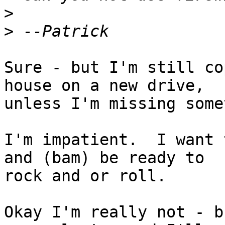
>
>
Sure - but I'm still co
house on a new drive,

unless I'm missing some
I'm impatient.  I want 
and (bam) be ready to

rock and or roll.

Okay I'm really not - b