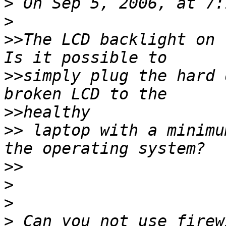
>
>
>>
The LCD backlight on t
>>
simply plug the hard 
>>
>>
 laptop with a minimu
>>
>
>
>