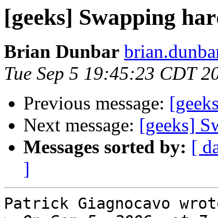
[geeks] Swapping har
Brian Dunbar
brian.dunbar
Tue Sep 5 19:45:23 CDT 2
Previous message:
[geeks
Next message:
[geeks] S
Messages sorted by:
[ d
]
Patrick Giagnocavo wrote