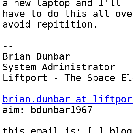
a new laptop and I'll

have to do this all ove
avoid repitition.

-- 

Brian Dunbar

System Administrator

Liftport - The Space El
brian.dunbar at liftpor

aim: bdunbar1967

this email is: [ ] blog