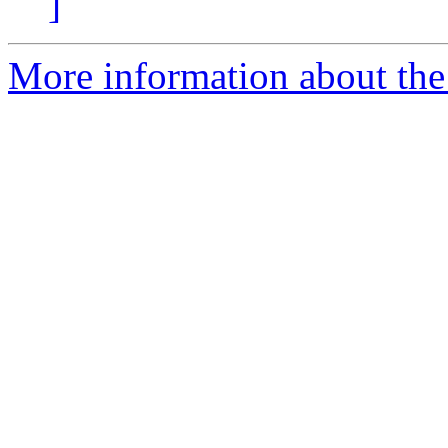
]
More information about the 