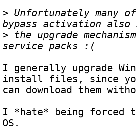
>
 Unfortunately many of
>
 the upgrade mechanism
I generally upgrade Win
install files, since you
can download them witho
I *hate* being forced t
OS.
