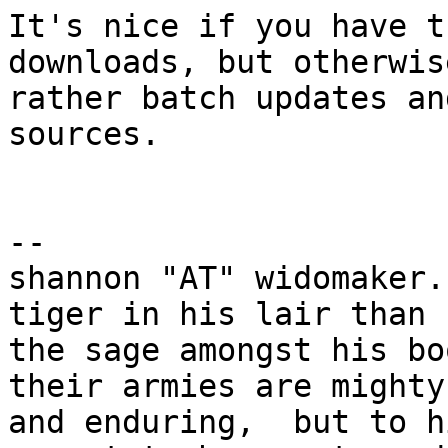
It's nice if you have t
downloads, but otherwise
rather batch updates an
sources.

-- 

shannon "AT" widomaker.
tiger in his lair than

the sage amongst his bo
their armies are mighty

and enduring,  but to h