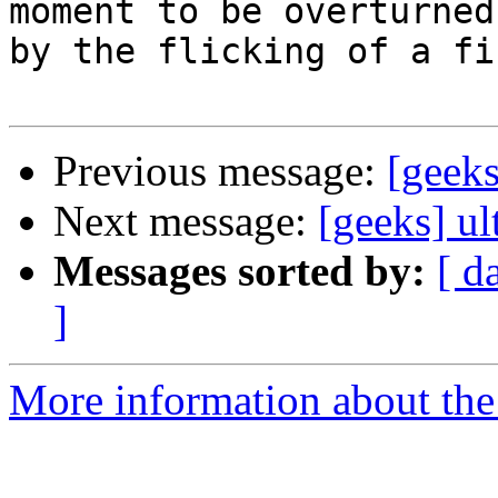
moment to be overturned

by the flicking of a fi
Previous message:
[geek
Next message:
[geeks] ul
Messages sorted by:
[ d
]
More information about the 