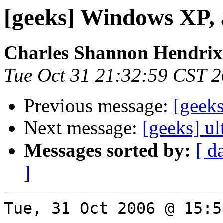
[geeks] Windows XP, 
Charles Shannon Hendrix
Tue Oct 31 21:32:59 CST 
Previous message:
[geek
Next message:
[geeks] ul
Messages sorted by:
[ d
]
Tue, 31 Oct 2006 @ 15:5