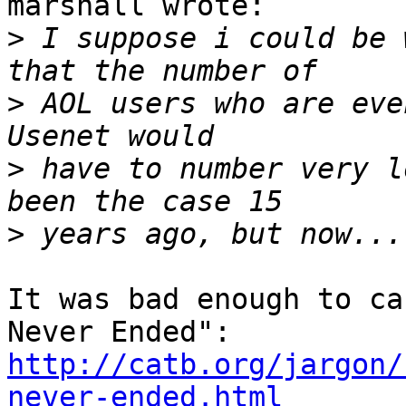
marshall wrote:

>
 I suppose i could be 
>
 AOL users who are eve
>
 have to number very l
>
It was bad enough to ca
http://catb.org/jargon/
never-ended.html