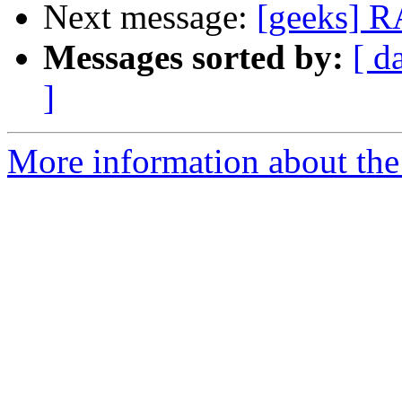
Next message:
[geeks] R
Messages sorted by:
[ d
]
More information about the 