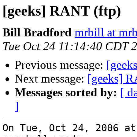
[geeks] RANT (ftp)
Bill Bradford
mrbill at mrb
Tue Oct 24 11:14:40 CDT 
Previous message:
[geek
Next message:
[geeks] R
Messages sorted by:
[ d
]
On Tue, Oct 24, 2006 at