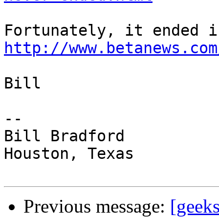
http://www.betanews.com
Bill

-- 

Bill Bradford 

Houston, Texas

Previous message:
[geek