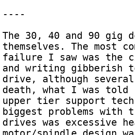
----

The 30, 40 and 90 gig d
themselves. The most com
failure I saw was the c
and writing gibberish t
drive, although several
death, what I was told b
upper tier support tech
biggest problems with th
drives was excessive he
motor/spindle design was