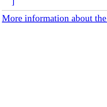
]
More information about the 