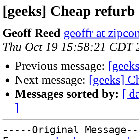
[geeks] Cheap refurb
Geoff Reed
geoffr at zipco
Thu Oct 19 15:58:21 CDT 
Previous message:
[geeks
Next message:
[geeks] C
Messages sorted by:
[ d
]
-----Original Message---