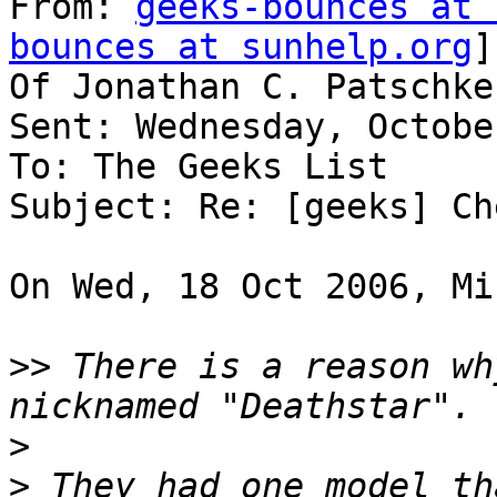
From: 
geeks-bounces at 
bounces at sunhelp.org
]
Of Jonathan C. Patschke

Sent: Wednesday, Octobe
To: The Geeks List

Subject: Re: [geeks] Ch
On Wed, 18 Oct 2006, Mi
>>
 There is a reason wh
>
>
 They had one model th