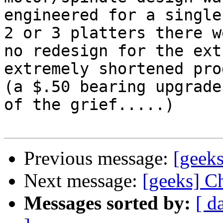
engineered for a single
2 or 3 platters there we
no redesign for the ext
extremely shortened pro
(a $.50 bearing upgrade
of the grief.....)

Previous message:
[geeks
Next message:
[geeks] C
Messages sorted by:
[ d