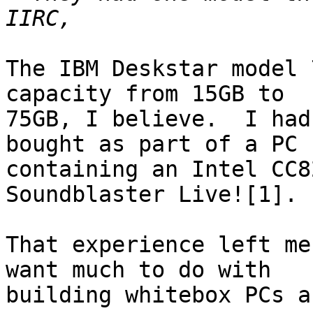
The IBM Deskstar model 
capacity from 15GB to

75GB, I believe.  I had
bought as part of a PC

containing an Intel CC8
Soundblaster Live![1].

That experience left me
want much to do with

building whitebox PCs a