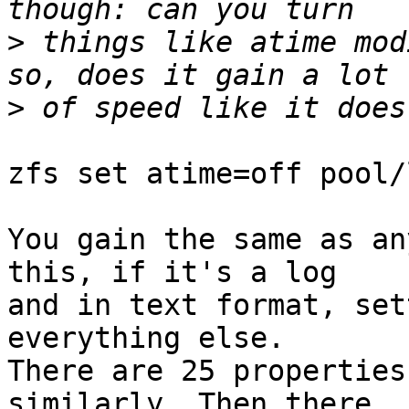
>
 things like atime mod
>
zfs set atime=off pool/l
You gain the same as an
this, if it's a log

and in text format, set
everything else.

There are 25 properties
similarly. Then there
