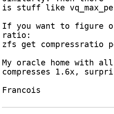
is stuff like vq_max_pe
If you want to figure o
ratio:

zfs get compressratio p
My oracle home with all
compresses 1.6x, surpri
Francois
