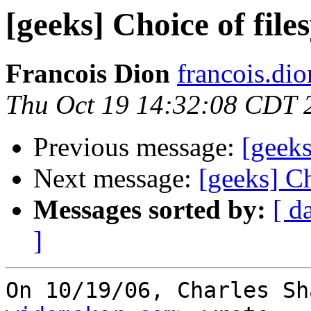
[geeks] Choice of file
Francois Dion
francois.di
Thu Oct 19 14:32:08 CDT 
Previous message:
[geeks
Next message:
[geeks] Ch
Messages sorted by:
[ d
]
On 10/19/06, Charles Sh