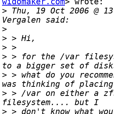
widomaker.com
> wrote:

>
 Thu, 19 Oct 2006 @ 13
>
>
>
>
 > for the /var filesy
>
 > what do you recomme
>
 > /var on either a zfs
>
 > don't know what wou