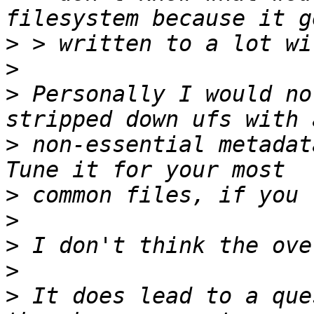
>
>
>
 Personally I would no
>
 non-essential metadata
>
>
>
>
>
 It does lead to a que