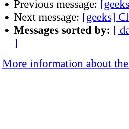
Previous message:
[geeks
Next message:
[geeks] Ch
Messages sorted by:
[ d
]
More information about the 