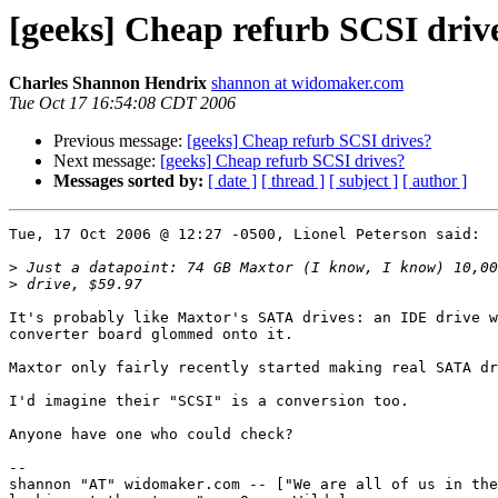
[geeks] Cheap refurb SCSI driv
Charles Shannon Hendrix
shannon at widomaker.com
Tue Oct 17 16:54:08 CDT 2006
Previous message:
[geeks] Cheap refurb SCSI drives?
Next message:
[geeks] Cheap refurb SCSI drives?
Messages sorted by:
[ date ]
[ thread ]
[ subject ]
[ author ]
Tue, 17 Oct 2006 @ 12:27 -0500, Lionel Peterson said:

>
>
It's probably like Maxtor's SATA drives: an IDE drive w
converter board glommed onto it.

Maxtor only fairly recently started making real SATA dr
I'd imagine their "SCSI" is a conversion too.

Anyone have one who could check?

-- 

shannon "AT" widomaker.com -- ["We are all of us in the