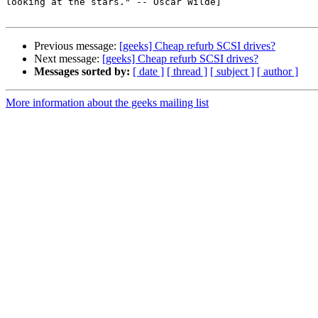
looking at the stars." -- Oscar Wilde]

Previous message:
[geeks] Cheap refurb SCSI drives?
Next message:
[geeks] Cheap refurb SCSI drives?
Messages sorted by:
[ date ]
[ thread ]
[ subject ]
[ author ]
More information about the geeks mailing list