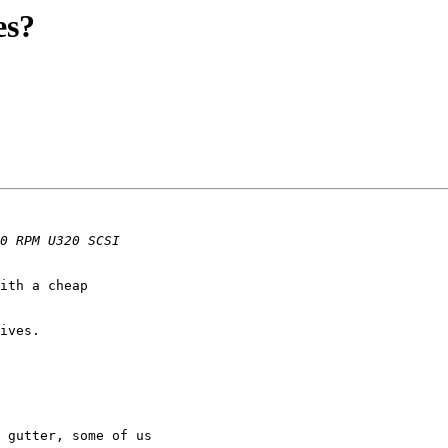
es?
ith a cheap

ives.

 gutter, some of us
