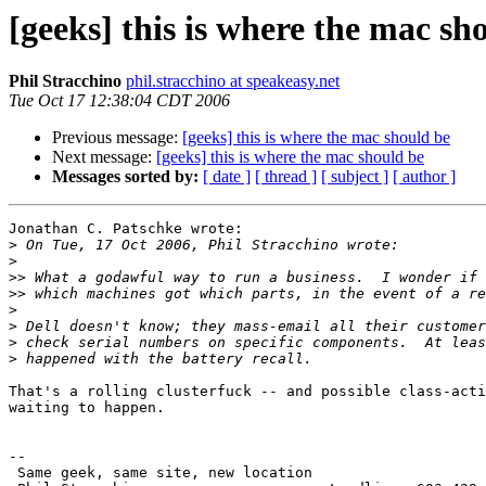
[geeks] this is where the mac sh
Phil Stracchino
phil.stracchino at speakeasy.net
Tue Oct 17 12:38:04 CDT 2006
Previous message:
[geeks] this is where the mac should be
Next message:
[geeks] this is where the mac should be
Messages sorted by:
[ date ]
[ thread ]
[ subject ]
[ author ]
Jonathan C. Patschke wrote:

>
>
>>
>>
>
>
>
>
That's a rolling clusterfuck -- and possible class-acti
waiting to happen.

-- 

 Same geek, same site, new location
