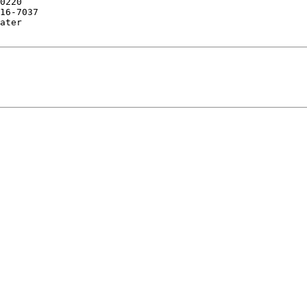
16-7037
