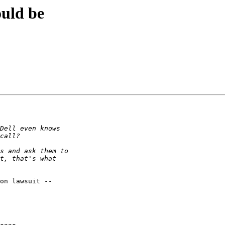
ould be
on lawsuit --
