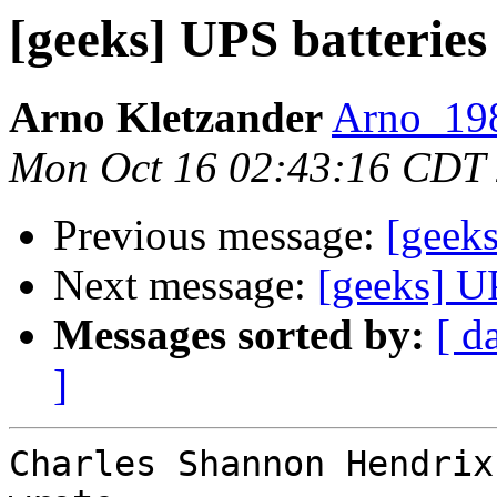
[geeks] UPS batteries
Arno Kletzander
Arno_198
Mon Oct 16 02:43:16 CDT
Previous message:
[geeks
Next message:
[geeks] UP
Messages sorted by:
[ d
]
Charles Shannon Hendrix