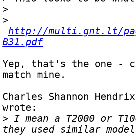
>
>
http://multi.gnt.lt/pa
B31.pdf
Yep, that's the one - c
match mine.

Charles Shannon Hendrix
wrote:

>
 I mean a T2000 or T10