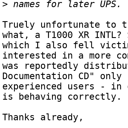
>
Truely unfortunate to t
what, a T1000 XR INTL? 
which I also fell victi
interested in a more co
was reportedly distribu
Documentation CD" only 
experienced users - in 
is behaving correctly.

Thanks already,
