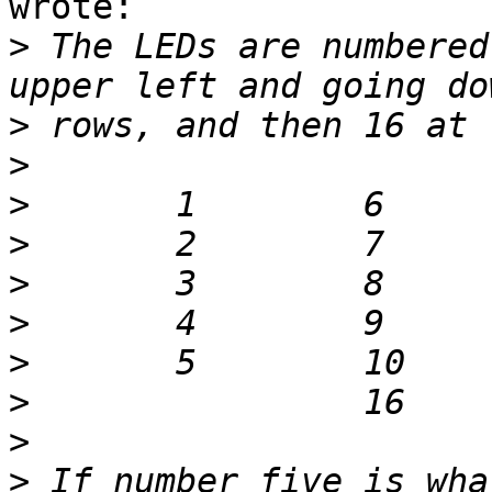
wrote:

>
 The LEDs are numbered
>
>
>
>
>
>
>
>
>
>
 If number five is wha