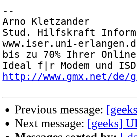
-- 

Arno Kletzander

Stud. Hilfskraft Inform
www.iser.uni-erlangen.d
bis zu 70% Ihrer Online
http://www.gmx.net/de/g
Previous message:
[geeks
Next message:
[geeks] UP
Messages sorted by:
[ d