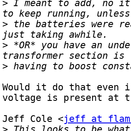
>
 I meant to add, no it
>
 the batteries were re
>
 *OR* you have an unde
>
Would it do that even i
voltage is present at t
Jeff Cole <
jeff at flam
>