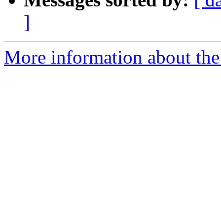
]
More information about the 