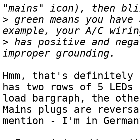
>
 green means you have 
>
 has positive and nega
Hmm, that's definitely 
has two rows of 5 LEDs 
load bargraph, the othe
Mains plugs are reversa
mention - I'm in Germany