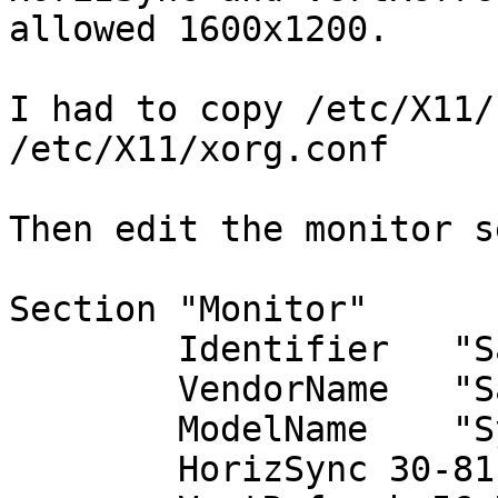
allowed 1600x1200.

I had to copy /etc/X11/
/etc/X11/xorg.conf

Then edit the monitor s
Section "Monitor"

        Identifier   "Samsung SyncMaster 204B"

        VendorName   "Samsung"

        ModelName    "SyncMaster 204B"

        HorizSync 30-81
