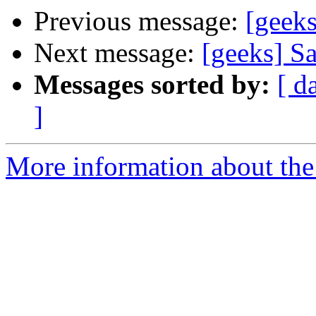
Previous message:
[geek
Next message:
[geeks] S
Messages sorted by:
[ d
]
More information about the 