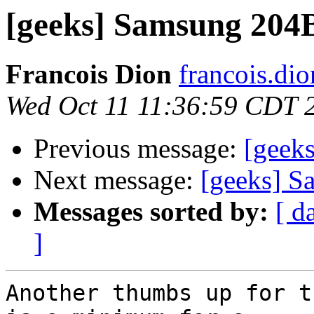
[geeks] Samsung 204B
Francois Dion
francois.di
Wed Oct 11 11:36:59 CDT 
Previous message:
[geek
Next message:
[geeks] S
Messages sorted by:
[ d
]
Another thumbs up for t