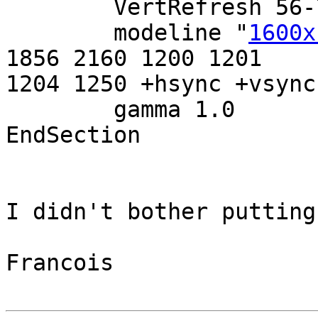
        VertRefresh 56-75

        modeline "
1600x
1856 2160 1200 1201

1204 1250 +hsync +vsync

        gamma 1.0

EndSection

I didn't bother putting
Francois
