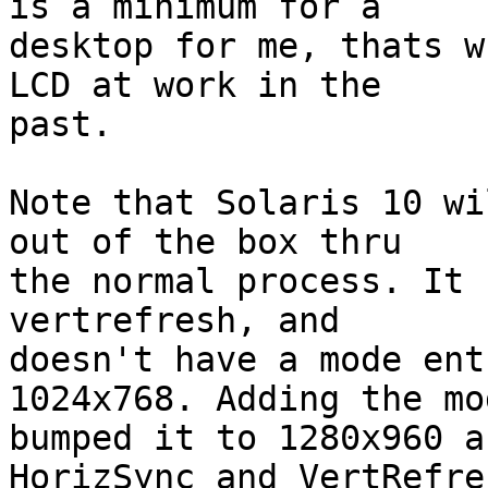
is a minimum for a

desktop for me, thats w
LCD at work in the

past.

Note that Solaris 10 wi
out of the box thru

the normal process. It 
vertrefresh, and

doesn't have a mode ent
1024x768. Adding the mod
bumped it to 1280x960 a
HorizSync and VertRefres