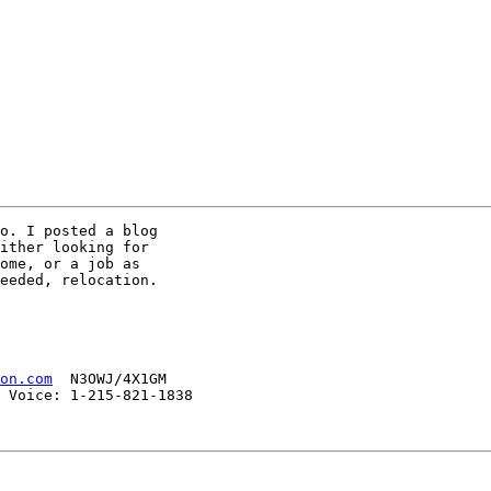
o. I posted a blog

ither looking for

ome, or a job as 

eeded, relocation.

on.com
  N3OWJ/4X1GM

 Voice: 1-215-821-1838 
