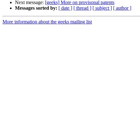
Next message:
[geeks] More on provisonal patents
Messages sorted by:
[ date ]
[ thread ]
[ subject ]
[ author ]
More information about the geeks mailing list