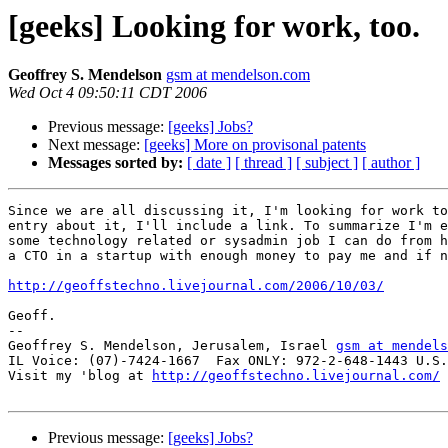
[geeks] Looking for work, too.
Geoffrey S. Mendelson
gsm at mendelson.com
Wed Oct 4 09:50:11 CDT 2006
Previous message:
[geeks] Jobs?
Next message:
[geeks] More on provisonal patents
Messages sorted by:
[ date ]
[ thread ]
[ subject ]
[ author ]
Since we are all discussing it, I'm looking for work to
entry about it, I'll include a link. To summarize I'm e
some technology related or sysadmin job I can do from h
a CTO in a startup with enough money to pay me and if n
http://geoffstechno.livejournal.com/2006/10/03/
Geoff.

-- 

Geoffrey S. Mendelson, Jerusalem, Israel 
gsm at mendels
IL Voice: (07)-7424-1667  Fax ONLY: 972-2-648-1443 U.S.
Visit my 'blog at 
http://geoffstechno.livejournal.com/
Previous message:
[geeks] Jobs?