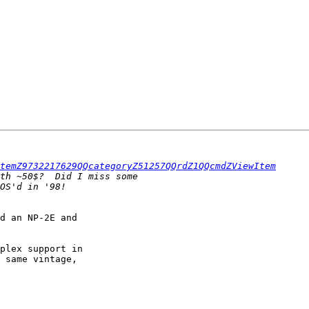
temZ9732217629QQcategoryZ51257QQrdZ1QQcmdZViewItem
d an NP-2E and

plex support in

 same vintage,
