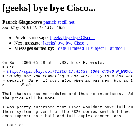
[geeks] bye bye Cisco...
Patrick Giagnocavo
patrick at zill.net
Sun May 28 10:40:47 CDT 2006
Previous message:
[geeks] bye bye Cisco...
Next message:
[geeks] bye bye Cisco...
Messages sorted by:
[ date ]
[ thread ]
[ subject ]
[ author ]
On Sun, 2006-05-28 at 11:33, Nick B. wrote:

>
>
http://cgi.ebay.com/CISCO-CATALYST-4000-C4000-M_W0QQi
>
>
>
That chassis has no modules and thus no interfaces.  Ad
the price will be more.

I was pretty surprised that Cisco wouldn't have full-du
their system, given that the 2820 series switch I have,
does support both half and full duplex connections.

--Patrick
