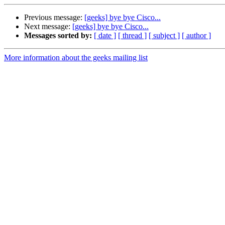
Previous message:
[geeks] bye bye Cisco...
Next message:
[geeks] bye bye Cisco...
Messages sorted by:
[ date ]
[ thread ]
[ subject ]
[ author ]
More information about the geeks mailing list