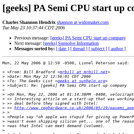
[geeks] PA Semi CPU start up 
Charles Shannon Hendrix
shannon at widomaker.com
Tue May 23 10:37:44 CDT 2006
Previous message:
[geeks] PA Semi CPU start up company
Next message:
[geeks] Sunsolve Information
Messages sorted by:
[ date ]
[ thread ]
[ subject ]
[ author ]
Mon, 22 May 2006 @ 12:59 -0500, Lionel Peterson said:

>
 >From: Bill Bradford <
mrbill at mrbill.net
>
>
 >To: The Geeks List <
geeks at sunhelp.org
>
>
>
>
>
>
 >> 
http://www.reghardware.co.uk/2006/05/19/pasemi_app
>
>
>
>
>