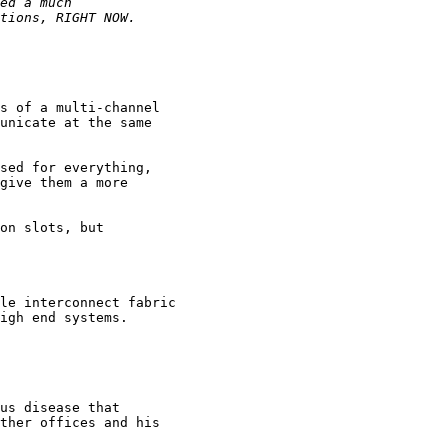
s of a multi-channel

unicate at the same

sed for everything,

give them a more

on slots, but

le interconnect fabric

igh end systems.

us disease that

ther offices and his
