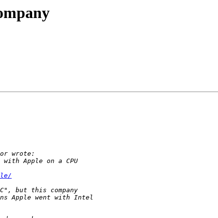
company
le/