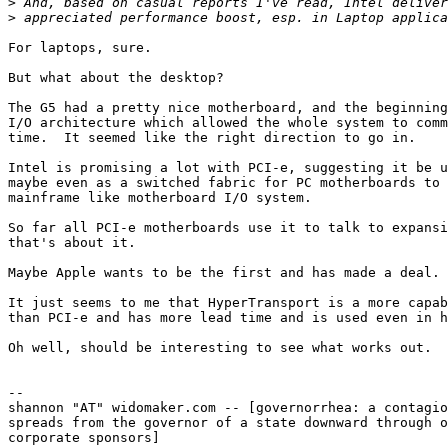
>
>
For laptops, sure.

But what about the desktop?

The G5 had a pretty nice motherboard, and the beginning
I/O architecture which allowed the whole system to comm
time.  It seemed like the right direction to go in.

Intel is promising a lot with PCI-e, suggesting it be u
maybe even as a switched fabric for PC motherboards to 
mainframe like motherboard I/O system.

So far all PCI-e motherboards use it to talk to expansi
that's about it.  

Maybe Apple wants to be the first and has made a deal.

It just seems to me that HyperTransport is a more capab
than PCI-e and has more lead time and is used even in h
Oh well, should be interesting to see what works out.

-- 

shannon "AT" widomaker.com -- [governorrhea: a contagio
spreads from the governor of a state downward through o
corporate sponsors]
