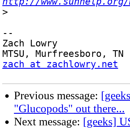
http://www.sunhelp.org/
>
--

Zach Lowry

zach at zachlowry.net
Previous message:
[geeks
"Glucopods" out there...
Next message:
[geeks] U