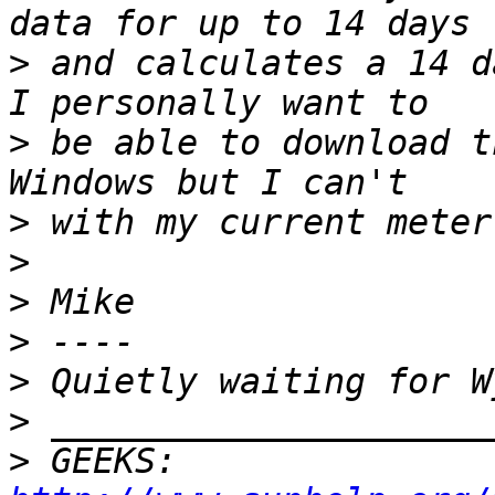
>
 and calculates a 14 da
>
 be able to download t
>
>
>
>
>
>
>
 GEEKS:  