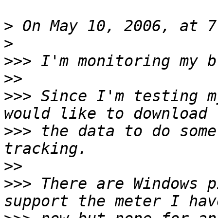
>
>
>>>
>>
>>>
 Since I'm testing m
>>>
 the data to do some
>>
>>>
 There are Windows p