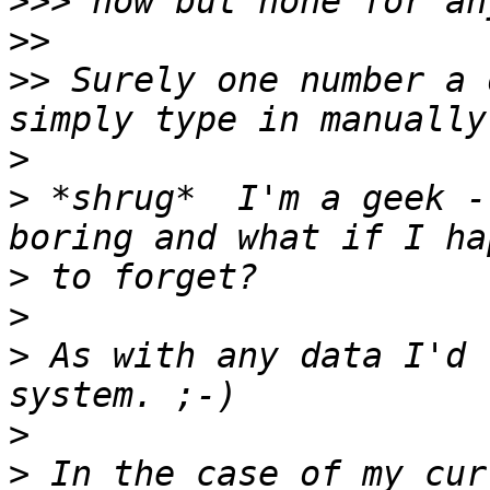
>>>
>>
>>
 Surely one number a 
>
>
 *shrug*  I'm a geek -
>
>
>
 As with any data I'd 
>
>
 In the case of my cur