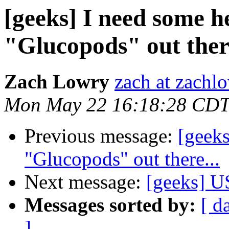
[geeks] I need some h
"Glucopods" out there
Zach Lowry
zach at zachl
Mon May 22 16:18:28 CDT
Previous message:
[geeks
"Glucopods" out there...
Next message:
[geeks] U
Messages sorted by:
[ d
]