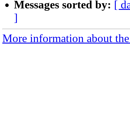
Messages sorted by:
[ d
]
More information about the 