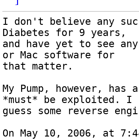
I don't believe any suc
Diabetes for 9 years,  

and have yet to see any
or Mac software for  

that matter.

My Pump, however, has a
*must* be exploited. I  
guess some reverse engi
On May 10, 2006, at 7:4