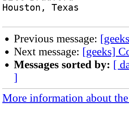
Houston, Texas

Previous message:
[geeks
Next message:
[geeks] C
Messages sorted by:
[ d
]
More information about the 