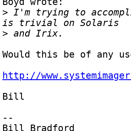
Boyd wrote:

>
 I'm trying to accompl
>
Would this be of any use
http://www.systemimager
Bill

-- 

Bill Bradford 
