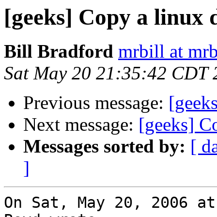
[geeks] Copy a linux 
Bill Bradford
mrbill at mrb
Sat May 20 21:35:42 CDT 
Previous message:
[geeks
Next message:
[geeks] C
Messages sorted by:
[ d
]
On Sat, May 20, 2006 at