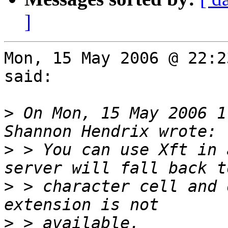
]
Mon, 15 May 2006 @ 22:2
said:

>
 On Mon, 15 May 2006 1
>
 > You can use Xft in 
>
 > character cell and 
>