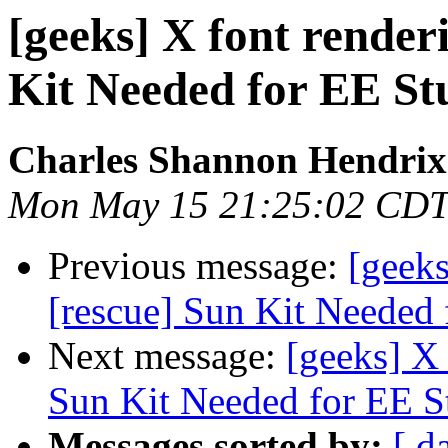
[geeks] X font render
Kit Needed for EE St
Charles Shannon Hendrix
Mon May 15 21:25:02 CDT
Previous message:
[geeks
[rescue] Sun Kit Needed 
Next message:
[geeks] X 
Sun Kit Needed for EE S
Messages sorted by:
[ d