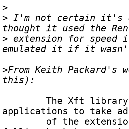
>
>
 I'm not certain it's 
>
 extension for speed i
>
From Keith Packard's w
	The Xft library is designed to allow 
applications to take ad
	of the extension for text output while 