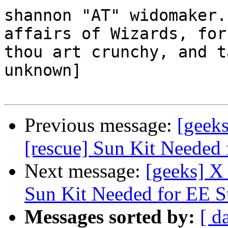
shannon "AT" widomaker.
affairs of Wizards, for

thou art crunchy, and t
unknown]

Previous message:
[geeks
[rescue] Sun Kit Needed 
Next message:
[geeks] X 
Sun Kit Needed for EE S
Messages sorted by:
[ d