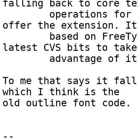
falling back to core tex
	operations for servers which don't yet 
offer the extension. It'
	based on FreeType2 and you'll need the 
latest CVS bits to take

	advantage of it.

To me that says it fall
which I think is the

old outline font code.

-- 
