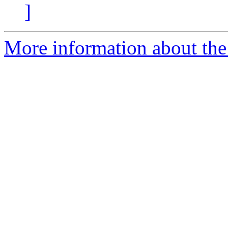
]
More information about the 