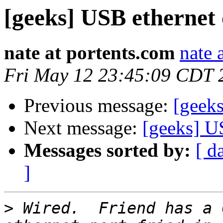
[geeks] USB ethernet
nate at portents.com
nate 
Fri May 12 23:45:09 CDT 
Previous message:
[geek
Next message:
[geeks] U
Messages sorted by:
[ d
]
>
 Wired.  Friend has a 