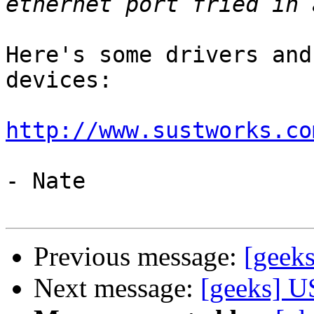
Here's some drivers and
devices:

http://www.sustworks.co
- Nate

Previous message:
[geek
Next message:
[geeks] U