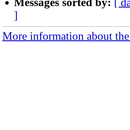
Messages sorted by:
[ d
]
More information about the 