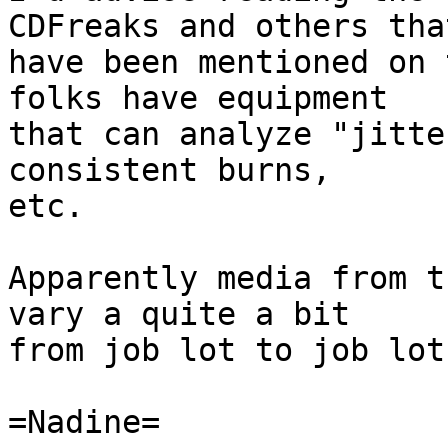
CDFreaks and others that
have been mentioned on 
folks have equipment

that can analyze "jitte
consistent burns,

etc.

Apparently media from t
vary a quite a bit

from job lot to job lot.
=Nadine=
