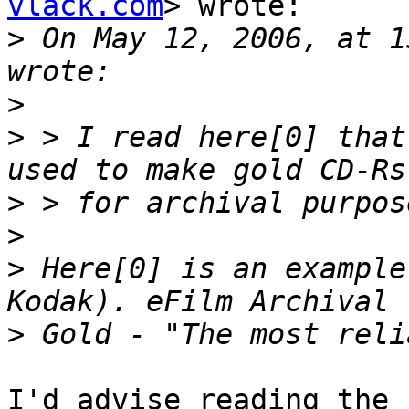
vlack.com
> wrote:

>
 On May 12, 2006, at 1
>
>
 > I read here[0] that
>
>
>
 Here[0] is an example
>
I'd advise reading the 