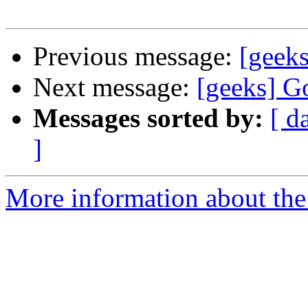
Previous message:
[geek
Next message:
[geeks] G
Messages sorted by:
[ d
]
More information about the 