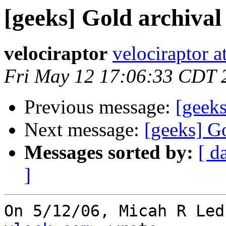
[geeks] Gold archiva
velociraptor
velociraptor 
Fri May 12 17:06:33 CDT 
Previous message:
[geek
Next message:
[geeks] G
Messages sorted by:
[ d
]
On 5/12/06, Micah R Led