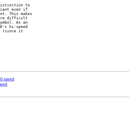
istinction to 

iant even if 

nt. This makes 

re difficult 

ymbol. As an 

0's hi-speed 

 (since it 

.0 speed
peed