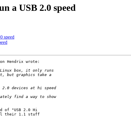
run a USB 2.0 speed
.0 speed
peed
on Hendrix wrote:

d of "USB 2.0 Hi

l their 1.1 stuff
