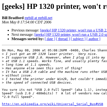
[geeks] HP 1320 printer, won't 
Bill Bradford
mrbill at mrbill.net
Mon May 8 17:54:00 CDT 2006
Previous message:
[geeks] HP 1320 printer, won't run a USB 2
Next message:
[geeks] HP 1320 printer, won't run a USB 2.0 s
Messages sorted by:
[ date ]
[ thread ]
[ subject ]
[ author ]
On Mon, May 08, 2006 at 05:08:26PM -0400, Charles Shann
>
>
>
>
>
>
>
>
>
You sure its not "USB 2.0 Full Speed" (aka 1.1), instea
Speed" (usb 2.0 / 480mbits) ?  A lot of vendors now cal
"2.0 Full Speed".

http://en.wikipedia.org/wiki/Universal_Serial_Bus#USB