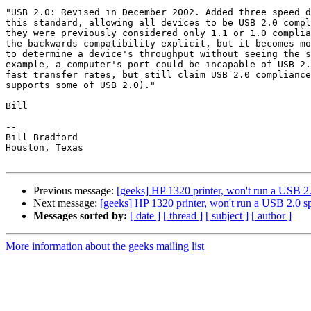
"USB 2.0: Revised in December 2002. Added three speed d
this standard, allowing all devices to be USB 2.0 compl
they were previously considered only 1.1 or 1.0 complia
the backwards compatibility explicit, but it becomes mo
to determine a device's throughput without seeing the s
example, a computer's port could be incapable of USB 2.
fast transfer rates, but still claim USB 2.0 compliance
supports some of USB 2.0)."

Bill

-- 

Bill Bradford 

Houston, Texas

Previous message:
[geeks] HP 1320 printer, won't run a USB 2
Next message:
[geeks] HP 1320 printer, won't run a USB 2.0 s
Messages sorted by:
[ date ]
[ thread ]
[ subject ]
[ author ]
More information about the geeks mailing list