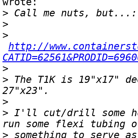
wrote:

>
>
>
http://www.containerst
CATID=62561&PRODID=6960
>
>
 The T1K is 19"x17" de
>
>
 I'll cut/drill some h
>
 something to serve as