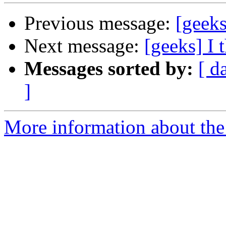
Previous message:
[geeks
Next message:
[geeks] I 
Messages sorted by:
[ d
]
More information about the 