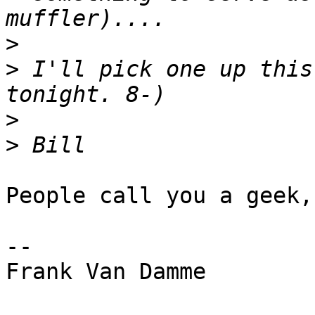
>
>
 I'll pick one up this
>
>
People call you a geek,
--

Frank Van Damme
