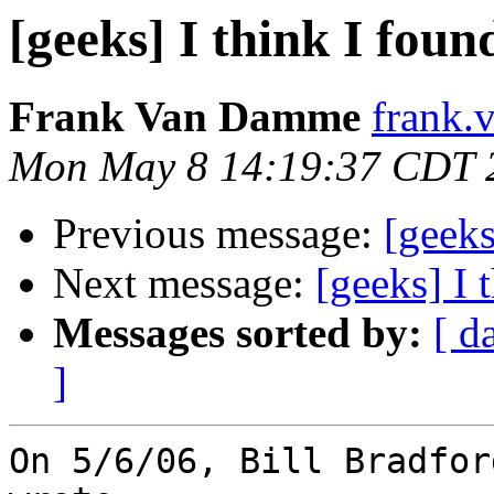
[geeks] I think I fou
Frank Van Damme
frank.
Mon May 8 14:19:37 CDT 
Previous message:
[geeks
Next message:
[geeks] I 
Messages sorted by:
[ d
]
On 5/6/06, Bill Bradfor