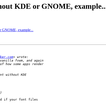
ithout KDE or GNOME, example..
 or GNOME, example...
ker.com
d if your font files
