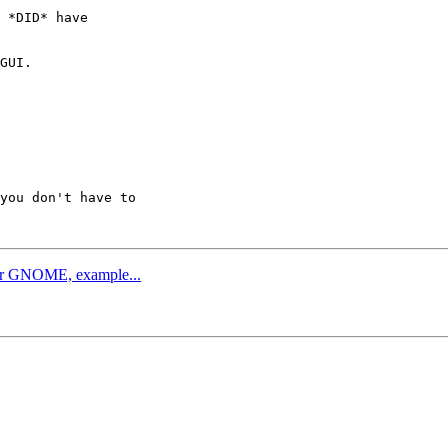
 *DID* have

GUI.

you don't have to

 or GNOME, example...