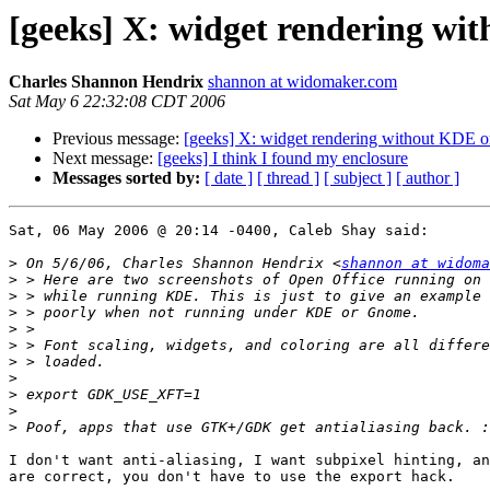
[geeks] X: widget rendering w
Charles Shannon Hendrix
shannon at widomaker.com
Sat May 6 22:32:08 CDT 2006
Previous message:
[geeks] X: widget rendering without KDE
Next message:
[geeks] I think I found my enclosure
Messages sorted by:
[ date ]
[ thread ]
[ subject ]
[ author ]
Sat, 06 May 2006 @ 20:14 -0400, Caleb Shay said:

>
 On 5/6/06, Charles Shannon Hendrix <
shannon at widoma
>
>
>
>
>
>
>
>
>
>
I don't want anti-aliasing, I want subpixel hinting, an
are correct, you don't have to use the export hack.
