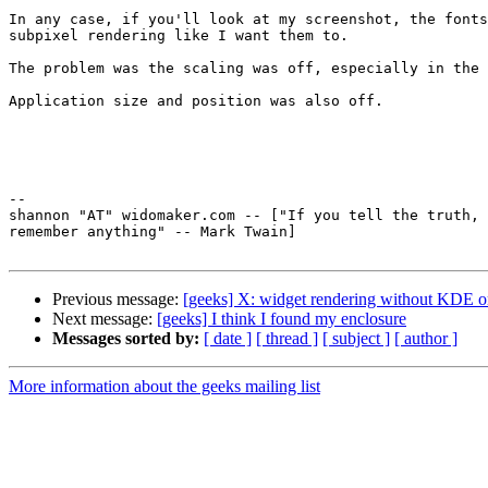
In any case, if you'll look at my screenshot, the fonts
subpixel rendering like I want them to.

The problem was the scaling was off, especially in the 
Application size and position was also off.

-- 

shannon "AT" widomaker.com -- ["If you tell the truth, 
remember anything" -- Mark Twain]

Previous message:
[geeks] X: widget rendering without KDE
Next message:
[geeks] I think I found my enclosure
Messages sorted by:
[ date ]
[ thread ]
[ subject ]
[ author ]
More information about the geeks mailing list