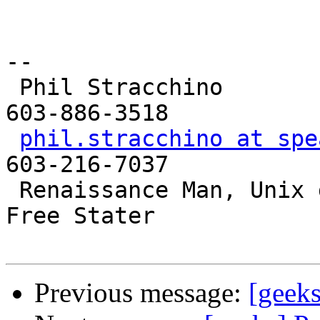
-- 

 Phil Stracchino                     Landline: 
603-886-3518

phil.stracchino at spe
603-216-7037

 Renaissance Man, Unix generalist, Perl hacker, 
Free Stater

Previous message:
[geeks