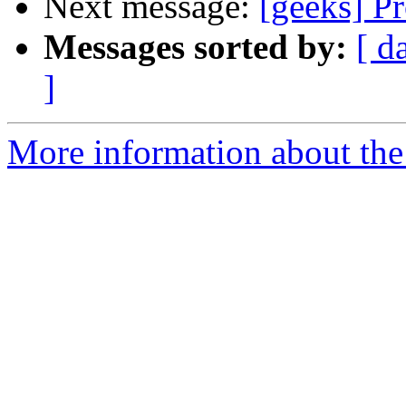
Next message:
[geeks] P
Messages sorted by:
[ d
]
More information about the 