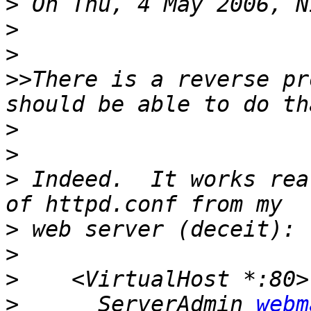
>
>
>
>>
There is a reverse pr
>
>
>
 Indeed.  It works rea
>
>
>
>
      ServerAdmin 
webm