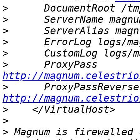
>
>
>
>
>
>
http://magnum.celestrio
>
http://magnum.celestrio
>
>
>
 Magnum is firewalled 