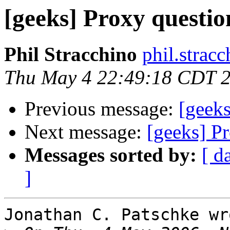
[geeks] Proxy questio
Phil Stracchino
phil.stracc
Thu May 4 22:49:18 CDT 
Previous message:
[geeks
Next message:
[geeks] P
Messages sorted by:
[ d
]
Jonathan C. Patschke wro