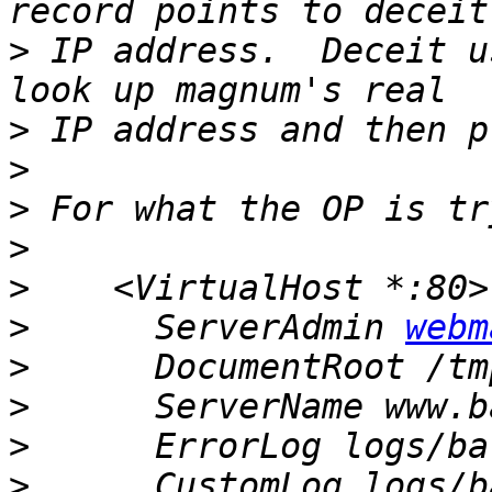
>
 IP address.  Deceit u
>
>
>
>
>
>
      ServerAdmin 
webm
>
>
>
>