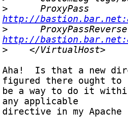
>
http://bastion.bar.net:
>
http://bastion.bar.net:
>
Aha!  Is that a new dir
figured there ought to

be a way to do it withi
any applicable

directive in my Apache 