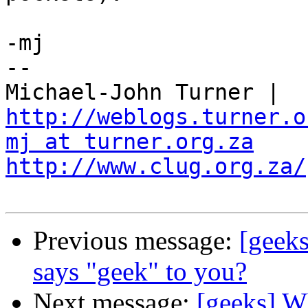
-mj

-- 

Michael-John Turner | 
http://weblogs.turner.o
mj at turner.org.za
http://www.clug.org.za/
Previous message:
[geeks
says "geek" to you?
Next message:
[geeks] W