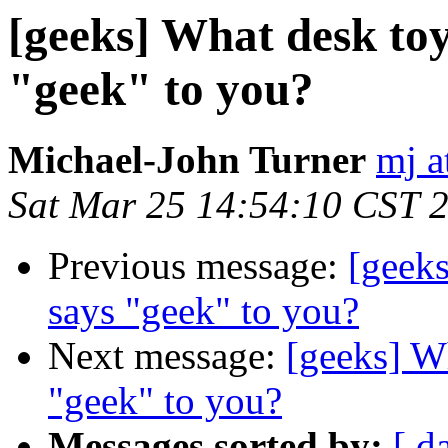
[geeks] What desk toy
"geek" to you?
Michael-John Turner
mj a
Sat Mar 25 14:54:10 CST 
Previous message:
[geeks
says "geek" to you?
Next message:
[geeks] W
"geek" to you?
Messages sorted by:
[ d