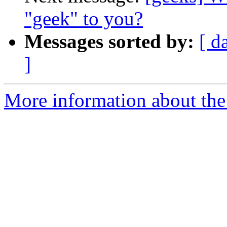
"geek" to you?
Messages sorted by:
[ d
]
More information about the 