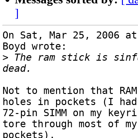
]
On Sat, Mar 25, 2006 at
Boyd wrote:

>
 The ram stick is sinf
Not to mention that RAM
holes in pockets (I had 
72-pin SIMM on my keyri
tore through most of my

pockets).
