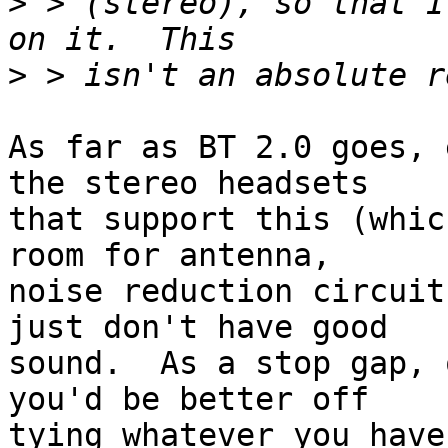
>
 > (stereo), so that I
>
As far as BT 2.0 goes, 
the stereo headsets

that support this (whic
room for antenna,

noise reduction circuit
just don't have good

sound.  As a stop gap, 
you'd be better off

tying whatever you have