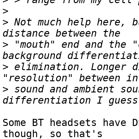
>
>
 Not much help here, b
>
 "mouth" end and the "
>
 elimination. Longer d
>
 sound and ambient sou
Some BT headsets have D
though, so that's
