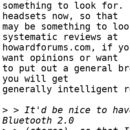
something to look for. 
headsets now, so that

may be something to loo
systematic reviews at

howardforums.com, if yo
want opinions or want

to put out a general br
you will get

generally intelligent r
>
 > It'd be nice to hav