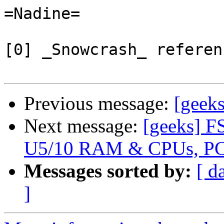
=Nadine=

[0] _Snowcrash_ referenc
Previous message:
[geek
Next message:
[geeks] F
U5/10 RAM & CPUs, PC
Messages sorted by:
[ d
]