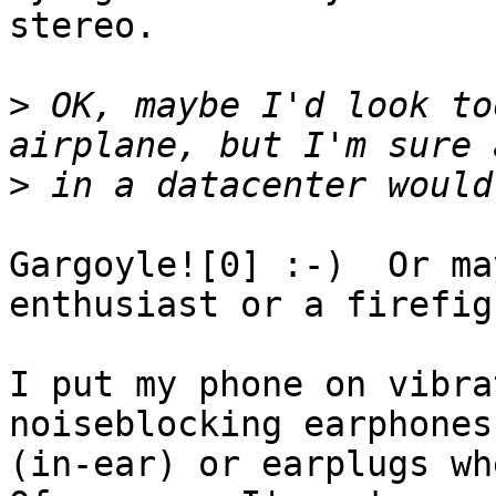
stereo.

>
 OK, maybe I'd look to
>
Gargoyle![0] :-)  Or ma
enthusiast or a firefig
I put my phone on vibra
noiseblocking earphones

(in-ear) or earplugs whe