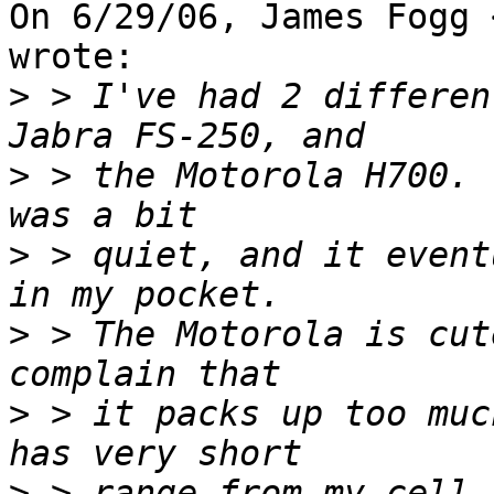
On 6/29/06, James Fogg 
wrote:

>
 > I've had 2 differen
>
 > the Motorola H700. 
>
 > quiet, and it event
>
 > The Motorola is cut
>
 > it packs up too muc
>