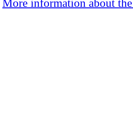
More information about the 