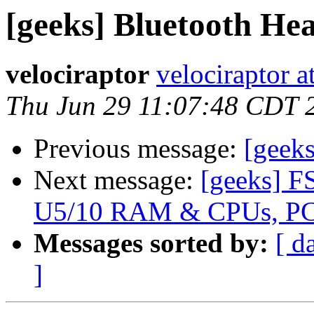
[geeks] Bluetooth He
velociraptor
velociraptor 
Thu Jun 29 11:07:48 CDT 
Previous message:
[geek
Next message:
[geeks] F
U5/10 RAM & CPUs, PC
Messages sorted by:
[ d
]