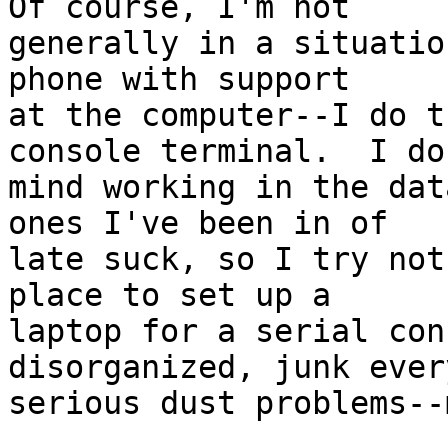
Of course, I'm not

generally in a situatio
phone with support

at the computer--I do t
console terminal.  I don
mind working in the dat
ones I've been in of

late suck, so I try not
place to set up a

laptop for a serial con
disorganized, junk ever
serious dust problems--