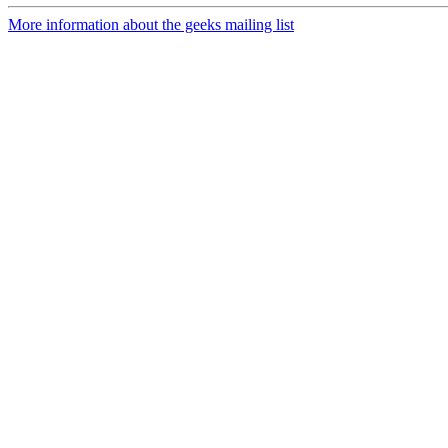
More information about the geeks mailing list