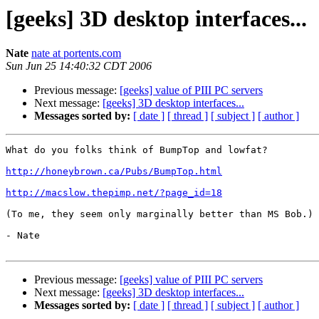
[geeks] 3D desktop interfaces...
Nate
nate at portents.com
Sun Jun 25 14:40:32 CDT 2006
Previous message:
[geeks] value of PIII PC servers
Next message:
[geeks] 3D desktop interfaces...
Messages sorted by:
[ date ]
[ thread ]
[ subject ]
[ author ]
What do you folks think of BumpTop and lowfat?

http://honeybrown.ca/Pubs/BumpTop.html
http://macslow.thepimp.net/?page_id=18
(To me, they seem only marginally better than MS Bob.)

- Nate

Previous message:
[geeks] value of PIII PC servers
Next message:
[geeks] 3D desktop interfaces...
Messages sorted by:
[ date ]
[ thread ]
[ subject ]
[ author ]