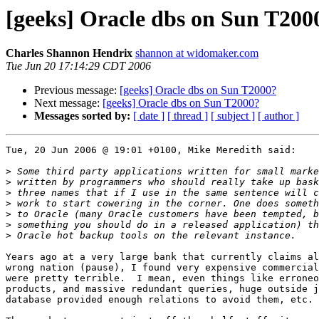
[geeks] Oracle dbs on Sun T200
Charles Shannon Hendrix
shannon at widomaker.com
Tue Jun 20 17:14:29 CDT 2006
Previous message:
[geeks] Oracle dbs on Sun T2000?
Next message:
[geeks] Oracle dbs on Sun T2000?
Messages sorted by:
[ date ]
[ thread ]
[ subject ]
[ author ]
Tue, 20 Jun 2006 @ 19:01 +0100, Mike Meredith said:

>
>
>
>
>
>
>
Years ago at a very large bank that currently claims al
wrong nation (pause), I found very expensive commercial
were pretty terrible.  I mean, even things like erroneo
products, and massive redundant queries, huge outside j
database provided enough relations to avoid them, etc.
