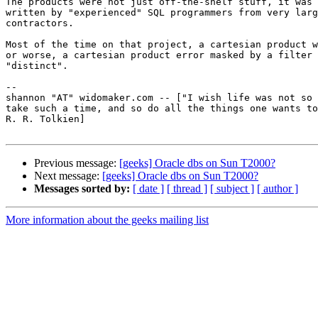
The products were not just off-the-shelf stuff, it was 
written by "experienced" SQL programmers from very larg
contractors.  

Most of the time on that project, a cartesian product w
or worse, a cartesian product error masked by a filter 
"distinct".

-- 

shannon "AT" widomaker.com -- ["I wish life was not so 
take such a time, and so do all the things one wants to
R. R. Tolkien]

Previous message:
[geeks] Oracle dbs on Sun T2000?
Next message:
[geeks] Oracle dbs on Sun T2000?
Messages sorted by:
[ date ]
[ thread ]
[ subject ]
[ author ]
More information about the geeks mailing list