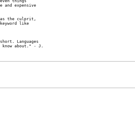
even things

e and expensive

as the culprit,

keyword like

short. Languages

 know about." - J.
