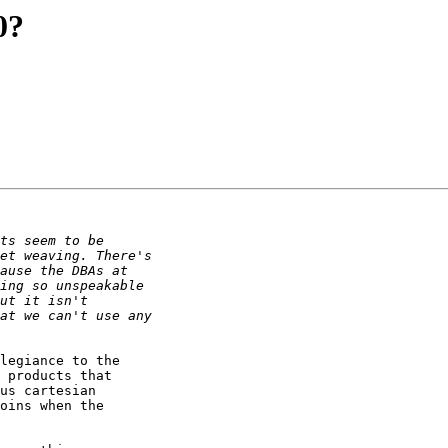
0?
legiance to the

 products that

us cartesian

oins when the
