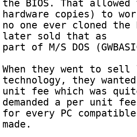
the BIOS. That allowed 
hardware copies) to wor
no one ever cloned the 
later sold that as

part of M/S DOS (GWBASIC
When they went to sell 
technology, they wanted
unit fee which was quit
demanded a per unit fee

for every PC compatible
made.
