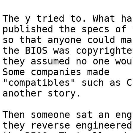
The y tried to. What ha
published the specs of 
so that anyone could ma
the BIOS was copyrighted
they assumed no one wou
Some companies made

"compatibles" such as C
another story.

Then someone sat an eng
they reverse engineered
