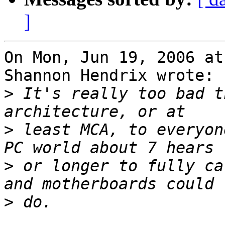
]
On Mon, Jun 19, 2006 at
Shannon Hendrix wrote:

>
 It's really too bad t
>
 least MCA, to everyon
>
 or longer to fully ca
>