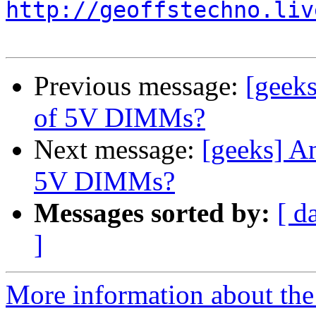
http://geoffstechno.liv
Previous message:
[geek
of 5V DIMMs?
Next message:
[geeks] A
5V DIMMs?
Messages sorted by:
[ d
]
More information about the 