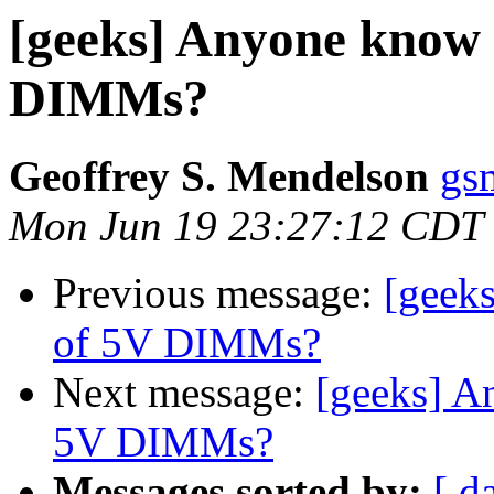
[geeks] Anyone know 
DIMMs?
Geoffrey S. Mendelson
gs
Mon Jun 19 23:27:12 CDT
Previous message:
[geek
of 5V DIMMs?
Next message:
[geeks] A
5V DIMMs?
Messages sorted by:
[ d