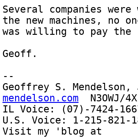
Several companies were 
the new machines, no one
was willing to pay the 
Geoff.

-- 

Geoffrey S. Mendelson, 
mendelson.com
  N3OWJ/4X
IL Voice: (07)-7424-166
U.S. Voice: 1-215-821-18
Visit my 'blog at 