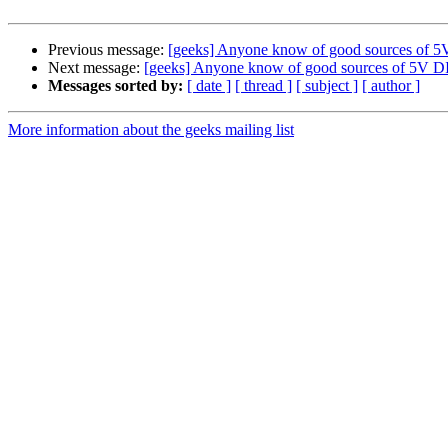
Previous message:
[geeks] Anyone know of good sources of
Next message:
[geeks] Anyone know of good sources of 5V 
Messages sorted by:
[ date ]
[ thread ]
[ subject ]
[ author ]
More information about the geeks mailing list