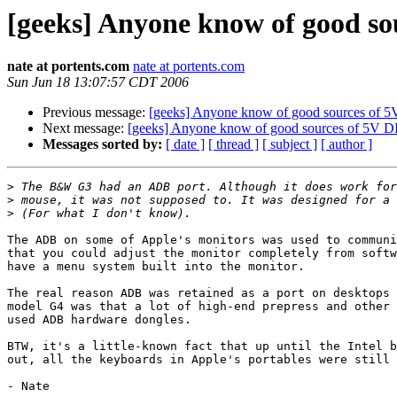
[geeks] Anyone know of good s
nate at portents.com
nate at portents.com
Sun Jun 18 13:07:57 CDT 2006
Previous message:
[geeks] Anyone know of good sources of
Next message:
[geeks] Anyone know of good sources of 5V 
Messages sorted by:
[ date ]
[ thread ]
[ subject ]
[ author ]
>
>
>
The ADB on some of Apple's monitors was used to communi
that you could adjust the monitor completely from softw
have a menu system built into the monitor.

The real reason ADB was retained as a port on desktops 
model G4 was that a lot of high-end prepress and other 
used ADB hardware dongles.

BTW, it's a little-known fact that up until the Intel b
out, all the keyboards in Apple's portables were still 
- Nate
