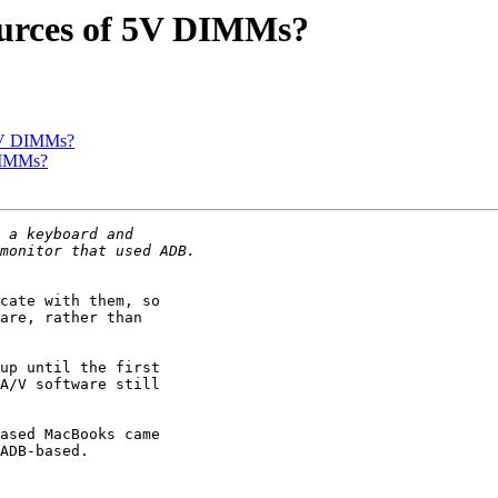
ources of 5V DIMMs?
 5V DIMMs?
DIMMs?
cate with them, so

are, rather than

up until the first

A/V software still

ased MacBooks came

ADB-based.
