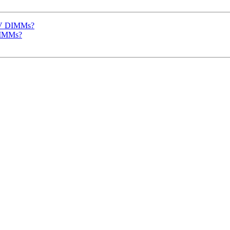
 5V DIMMs?
DIMMs?