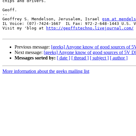
chips and drivers. 

Geoff.

-- 

Geoffrey S. Mendelson, Jerusalem, Israel 
gsm at mendels
IL Voice: (07)-7424-1667  IL Fax: 972-2-648-1443 U.S. V
Visit my 'blog at 
http://geoffstechno.livejournal.com/
Previous message:
[geeks] Anyone know of good sources of
Next message:
[geeks] Anyone know of good sources of 5V 
Messages sorted by:
[ date ]
[ thread ]
[ subject ]
[ author ]
More information about the geeks mailing list