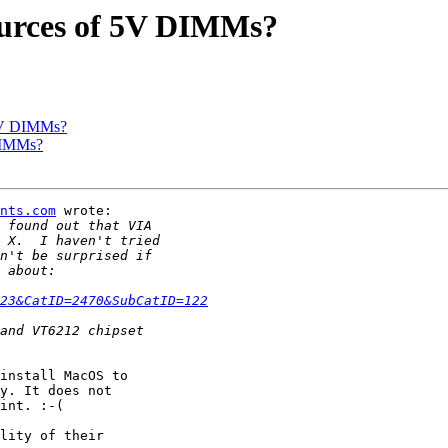
ources of 5V DIMMs?
 5V DIMMs?
DIMMs?
nts.com
 wrote:

23&CatID=2470&SubCatID=122
install MacOS to

y. It does not

int. :-(

lity of their
