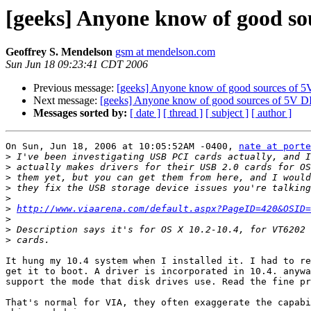
[geeks] Anyone know of good s
Geoffrey S. Mendelson
gsm at mendelson.com
Sun Jun 18 09:23:41 CDT 2006
Previous message:
[geeks] Anyone know of good sources of
Next message:
[geeks] Anyone know of good sources of 5V 
Messages sorted by:
[ date ]
[ thread ]
[ subject ]
[ author ]
On Sun, Jun 18, 2006 at 10:05:52AM -0400, 
nate at porte
>
>
>
>
>
>
http://www.viaarena.com/default.aspx?PageID=420&OSID=
>
>
>
It hung my 10.4 system when I installed it. I had to re
get it to boot. A driver is incorporated in 10.4. anywa
support the mode that disk drives use. Read the fine pr
That's normal for VIA, they often exaggerate the capabi