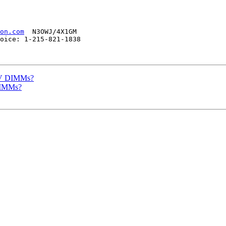
on.com
  N3OWJ/4X1GM

oice: 1-215-821-1838 

 5V DIMMs?
DIMMs?