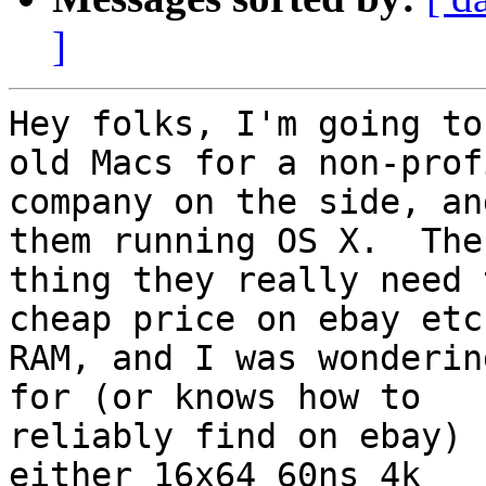
]
Hey folks, I'm going to
old Macs for a non-profi
company on the side, an
them running OS X.  The 
thing they really need 
cheap price on ebay etc.
RAM, and I was wonderin
for (or knows how to

reliably find on ebay) 
either 16x64 60ns 4k
