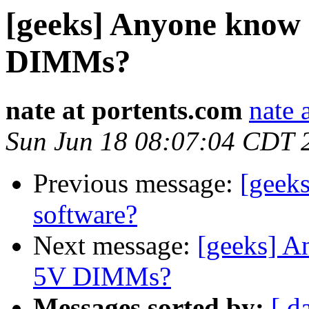
[geeks] Anyone know 
DIMMs?
nate at portents.com
nate 
Sun Jun 18 08:07:04 CDT 
Previous message:
[geek
software?
Next message:
[geeks] A
5V DIMMs?
Messages sorted by:
[ d