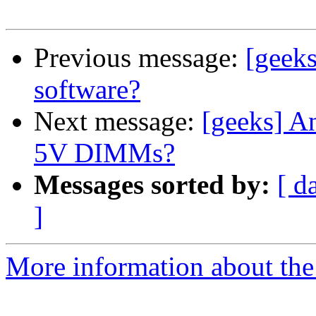
Previous message:
[geek
software?
Next message:
[geeks] A
5V DIMMs?
Messages sorted by:
[ d
]
More information about the 