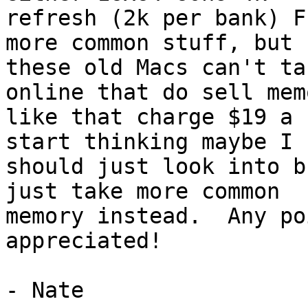
refresh (2k per bank) F
more common stuff, but

these old Macs can't ta
online that do sell memo
like that charge $19 a 
start thinking maybe I

should just look into b
just take more common

memory instead.  Any po
appreciated!

- Nate
