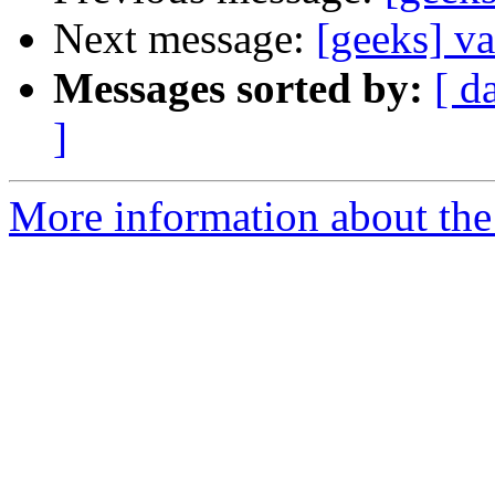
Next message:
[geeks] va
Messages sorted by:
[ d
]
More information about the 