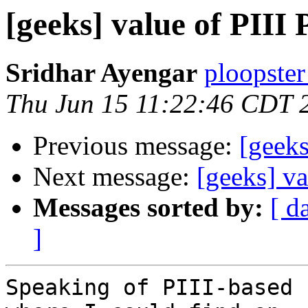
[geeks] value of PIII 
Sridhar Ayengar
ploopster
Thu Jun 15 11:22:46 CDT 
Previous message:
[geeks
Next message:
[geeks] va
Messages sorted by:
[ d
]
Speaking of PIII-based 