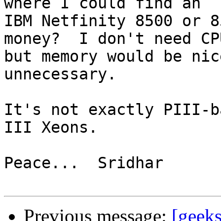
where I could find an 

IBM Netfinity 8500 or 8
money?  I don't need CPU
but memory would be nic
unnecessary.

It's not exactly PIII-b
III Xeons.

Peace...  Sridhar

Previous message:
[geeks