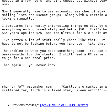
needed in a few hours, and dirt cheap, all without leav
work.

Now I generally have to use automatic searches of ebay 
mailing lists and usenet groups, along with a certain a
looking manually.

I sometimes find really interesting things on ebay by s
everything ending immediately and below $50.  That's ho
SS5 years ago for $25, and the Ultra 1 for $10 a bit ov
I've gotten a lot of stuff really cheap like that.  It'
have to not be looking before you find stuff like that.

The problem is when you need something soon.  You can't
weeks/months for the steals.  I still need a PC server,
to go for a non-steal price.

Then again... you never know.

-- 

shannon "AT" widomaker.com -- ["Castles are sacked in w
scattered far, Truth is a fixed star, Eileen aroon!" --
Previous message:
[geeks] value of PIII PC servers