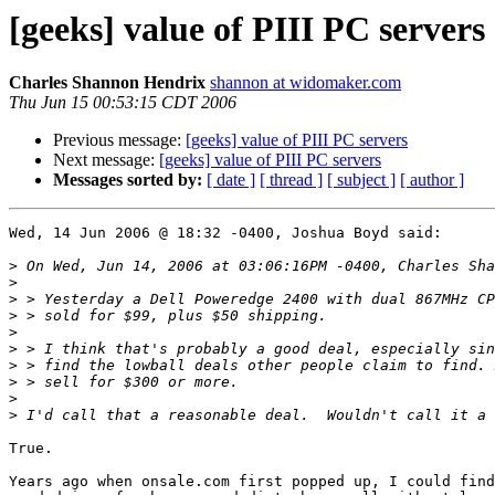
[geeks] value of PIII PC servers
Charles Shannon Hendrix
shannon at widomaker.com
Thu Jun 15 00:53:15 CDT 2006
Previous message:
[geeks] value of PIII PC servers
Next message:
[geeks] value of PIII PC servers
Messages sorted by:
[ date ]
[ thread ]
[ subject ]
[ author ]
Wed, 14 Jun 2006 @ 18:32 -0400, Joshua Boyd said:

>
>
>
>
>
>
>
>
>
>
True.

Years ago when onsale.com first popped up, I could find