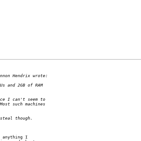
 anything I
