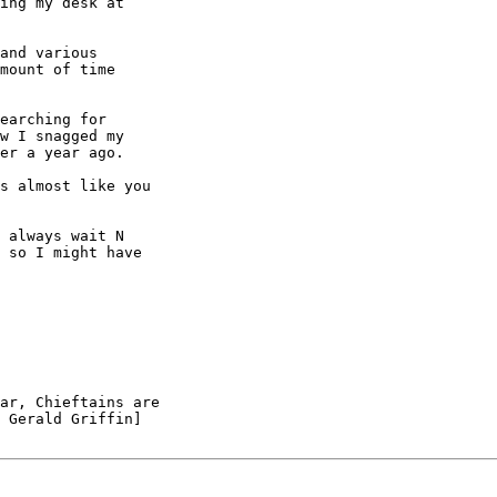
ing my desk at

and various

mount of time

earching for

w I snagged my

er a year ago.

s almost like you

 always wait N

 so I might have

ar, Chieftains are

 Gerald Griffin]
