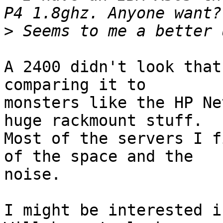
>
A 2400 didn't look that
comparing it to

monsters like the HP Ne
huge rackmount stuff.

Most of the servers I f
of the space and the

noise.

I might be interested if