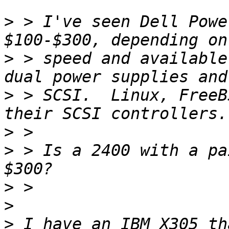
>
 > I've seen Dell Powe
>
 > speed and available
>
 > SCSI.  Linux, FreeB
>
>
 > Is a 2400 with a pa
>
>
>
 I have an IBM X305 th