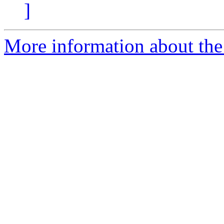
]
More information about the 