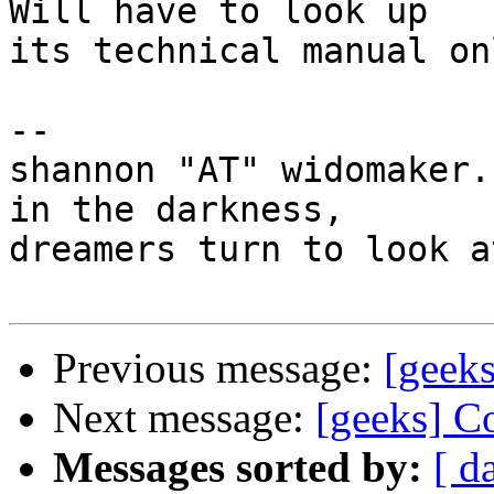
Will have to look up

its technical manual on
-- 

shannon "AT" widomaker.
in the darkness,

dreamers turn to look a
Previous message:
[geeks
Next message:
[geeks] C
Messages sorted by:
[ d