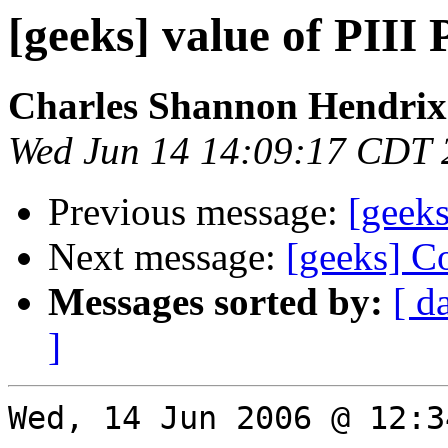
[geeks] value of PIII 
Charles Shannon Hendrix
Wed Jun 14 14:09:17 CDT 
Previous message:
[geeks
Next message:
[geeks] C
Messages sorted by:
[ d
]
Wed, 14 Jun 2006 @ 12:3