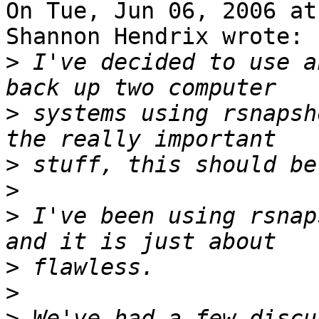
On Tue, Jun 06, 2006 at
Shannon Hendrix wrote:

>
 I've decided to use a
>
 systems using rsnapsh
>
>
>
 I've been using rsnap
>
>
>
 We've had a few discu