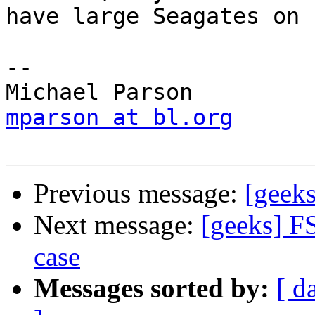
have large Seagates on 
-- 

mparson at bl.org
Previous message:
[geeks
Next message:
[geeks] F
case
Messages sorted by:
[ d