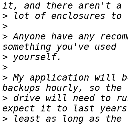
>
>
>
 Anyone have any recom
>
>
>
 My application will b
>
 drive will need to ru
>