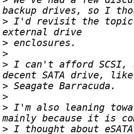
>
 I'd revisit the topic
>
>
>
 I can't afford SCSI, 
>
>
>
 I'm also leaning towa
>
 I thought about eSATA