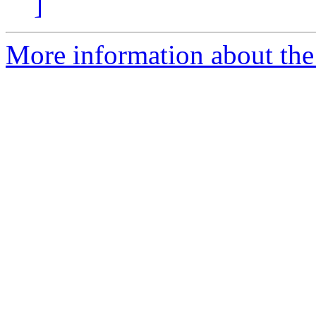
]
More information about the 