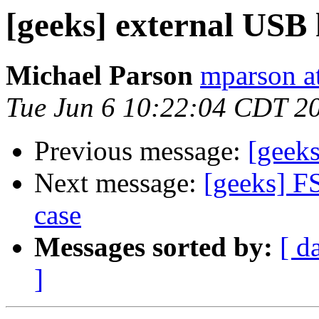
[geeks] external USB 
Michael Parson
mparson at
Tue Jun 6 10:22:04 CDT 2
Previous message:
[geeks
Next message:
[geeks] F
case
Messages sorted by:
[ d
]