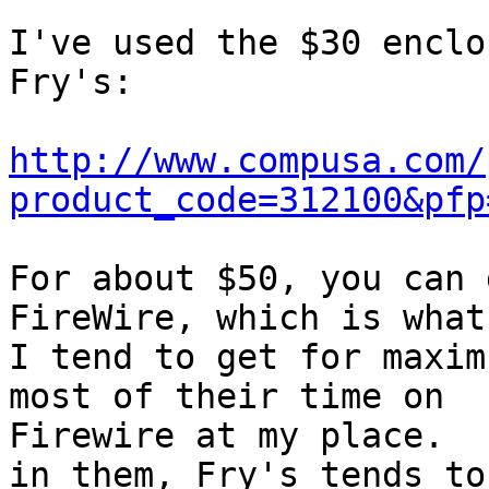
I've used the $30 enclo
Fry's:

http://www.compusa.com/
product_code=312100&pfp
For about $50, you can 
FireWire, which is what

I tend to get for maxim
most of their time on

Firewire at my place.  
in them, Fry's tends to
