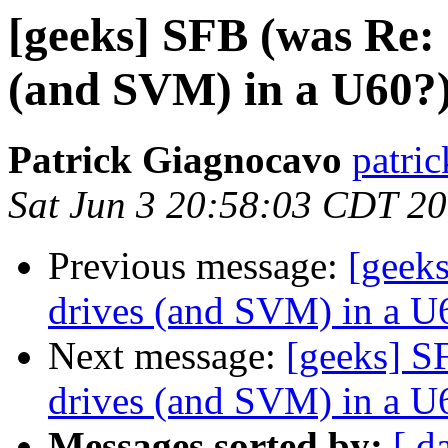
[geeks] SFB (was Re: 
(and SVM) in a U60?
Patrick Giagnocavo
patric
Sat Jun 3 20:58:03 CDT 2
Previous message:
[geeks
drives (and SVM) in a U
Next message:
[geeks] S
drives (and SVM) in a U
Messages sorted by:
[ d