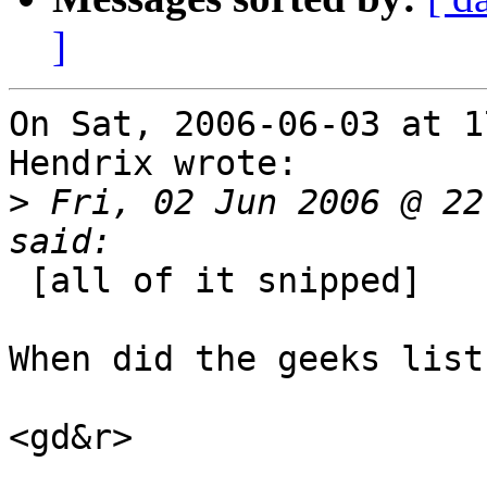
]
On Sat, 2006-06-03 at 1
Hendrix wrote:

>
 Fri, 02 Jun 2006 @ 22
 [all of it snipped]

When did the geeks list
<gd&r>
