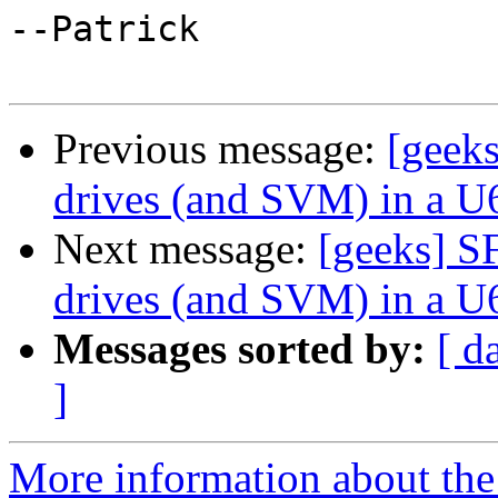
--Patrick

Previous message:
[geeks
drives (and SVM) in a U
Next message:
[geeks] S
drives (and SVM) in a U
Messages sorted by:
[ d
]
More information about the 