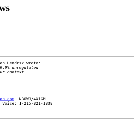
ews
on Hendrix wrote:

on.com
  N3OWJ/4X1GM

 Voice: 1-215-821-1838 
