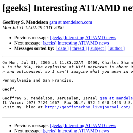
[geeks] Interesting ATI/AMD n
Geoffrey S. Mendelson
gsm at mendelson.com
Mon Jul 31 12:02:49 CDT 2006
Previous message:
[geeks] Interesting ATI/AMD news
Next message:
[geeks] Interesting ATI/AMD news
Messages sorted by:
[ date ]
[ thread ]
[ subject ]
[ author ]
On Mon, Jul 31, 2006 at 11:35:22AM -0400, Charles Shann
>
>
Pennsylvania and San Franciso.

Geoff.

-- 

Geoffrey S. Mendelson, Jerusalem, Israel 
gsm at mendels
IL Voice: (07)-7424-1667  Fax ONLY: 972-2-648-1443 U.S.
Visit my 'blog at 
http://geoffstechno.livejournal.com/
Previous message:
[geeks] Interesting ATI/AMD news
Next message:
[geeks] Interesting ATI/AMD news