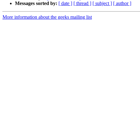
Messages sorted by:
[ date ]
[ thread ]
[ subject ]
[ author ]
More information about the geeks mailing list