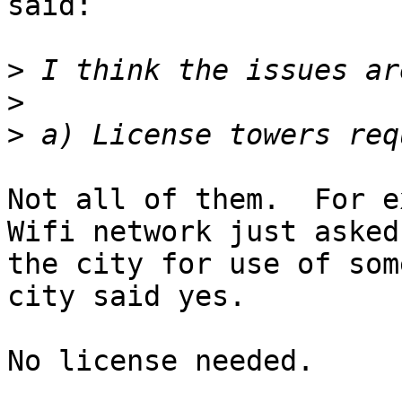
said:

>
>
>
Not all of them.  For e
Wifi network just asked

the city for use of som
city said yes.

No license needed.
