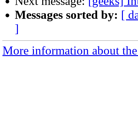
Next message:
[geeks] I
Messages sorted by:
[ d
]
More information about the 