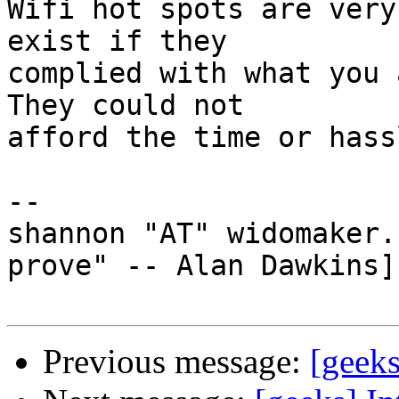
Wifi hot spots are very
exist if they

complied with what you a
They could not

afford the time or hass
-- 

shannon "AT" widomaker.
prove" -- Alan Dawkins]

Previous message:
[geek