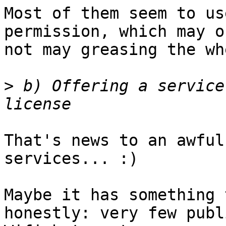
Most of them seem to us
permission, which may or
not may greasing the wh
>
 b) Offering a service
That's news to an awful
services... :)

Maybe it has something 
honestly: very few publi