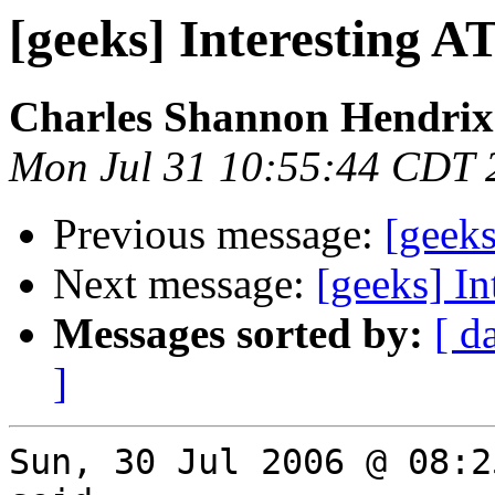
[geeks] Interesting 
Charles Shannon Hendrix
Mon Jul 31 10:55:44 CDT 
Previous message:
[geek
Next message:
[geeks] I
Messages sorted by:
[ d
]
Sun, 30 Jul 2006 @ 08:2